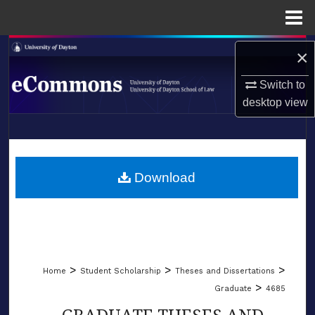
Menu
Home
Search
×
Browse Collections
Switch to
desktop
view
My Account
LIBRARIES
About
SCHOOL OF LAW
Download
Digital Commons Network™
>
>
>
Home
Student Scholarship
Theses and Dissertations
>
Graduate
4685
GRADUATE THESES AND