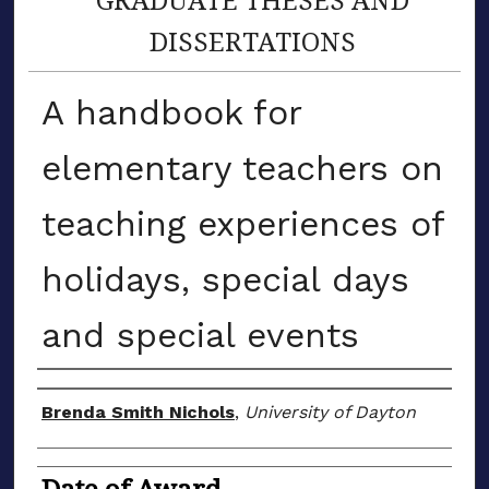
DISSERTATIONS
A handbook for
elementary teachers on
teaching experiences of
holidays, special days
and special events
Author
Brenda Smith Nichols
,
University of Dayton
Date of Award