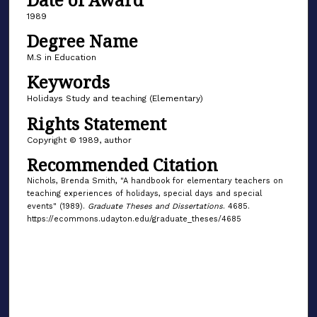
1989
Degree Name
M.S in Education
Keywords
Holidays Study and teaching (Elementary)
Rights Statement
Copyright © 1989, author
Recommended Citation
Nichols, Brenda Smith, "A handbook for elementary teachers on
teaching experiences of holidays, special days and special
events" (1989).
Graduate Theses and Dissertations
. 4685.
https://ecommons.udayton.edu/graduate_theses/4685