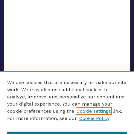
We use cookies that are necessary to make our site
work. We may also use additional cookies to
analyze, improve, and personalize our content and
your digital experience. You can manage your
ENTER SEARCH TERMS
cookie preferences using the
Cookie settings
link.
For more information, see our
Cookie Policy
Enter search terms: