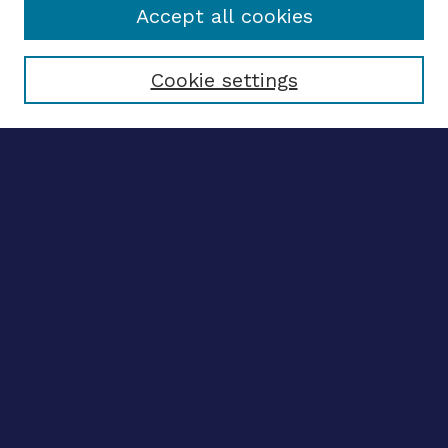
Accept all cookies
Select context to search:
Cookie settings
Advanced search
Notify me via email
CONTRIBUTE WORK
Author FAQ
BROWSE
Collections
Disciplines
Authors
LINKS
OhioLINK Electronic Theses and Dissertations Center