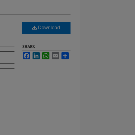
Download
SHARE
Facebook
LinkedIn
WhatsApp
Email
Share