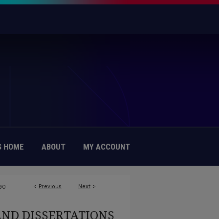
 HOME
ABOUT
MY ACCOUNT
<
Previous
Next
>
90
AND DISSERTATIONS