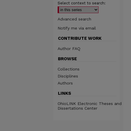
Select context to search:
Advanced search
Notify me via email
CONTRIBUTE WORK
Author FAQ
BROWSE
Collections
Disciplines
Authors
LINKS
OhioLINK Electronic Theses and
Dissertations Center