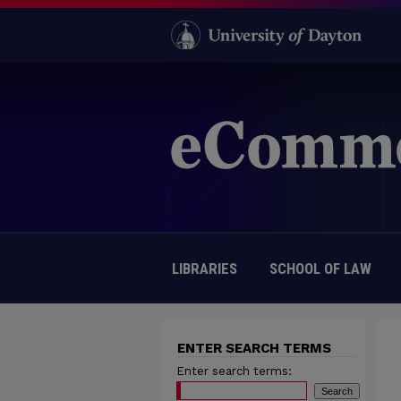
LIBRARIES
SCHOOL OF LAW
ENTER SEARCH TERMS
Enter search terms: