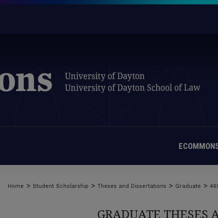
ECOMMONS
>
>
>
>
Home
Student Scholarship
Theses and Dissertations
Graduate
46
GRADUATE THESES 