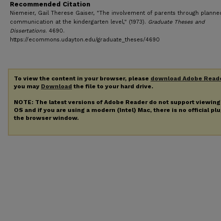
Recommended Citation
Niemeier, Gail Therese Gaiser, "The involvement of parents through planne
communication at the kindergarten level," (1973).
Graduate Theses and
Dissertations
. 4690.
https://ecommons.udayton.edu/graduate_theses/4690
To view the content in your browser, please
download Adobe Read
you may
Download
the file to your hard drive.
NOTE: The latest versions of Adobe Reader do not support viewin
OS and if you are using a modern (Intel) Mac, there is no official pl
the browser window.