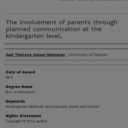
The involvement of parents through
planned communication at the
kindergarten level,
Author
Gail Therese Gaiser Niemeier
,
University of Dayton
Date of Award
1973
Degree Name
M.S. in Education
Keywords
Kindergarten Methods and manuals, Home and school
Rights Statement
Copyright © 1973, author