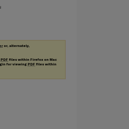
d
er
or, alternately,
g
PDF
files within Firefox on Mac
ugin for viewing
PDF
files within