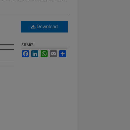
Download
SHARE
Facebook
LinkedIn
WhatsApp
Email
Share