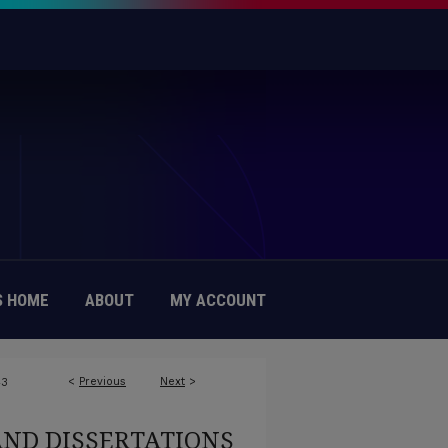
 HOME
ABOUT
MY ACCOUNT
<
Previous
Next
>
43
AND DISSERTATIONS