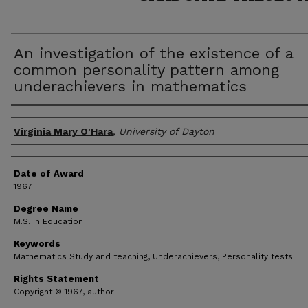
An investigation of the existence of a
common personality pattern among
underachievers in mathematics
Author
Virginia Mary O'Hara
,
University of Dayton
Date of Award
1967
Degree Name
M.S. in Education
Keywords
Mathematics Study and teaching, Underachievers, Personality tests
Rights Statement
Copyright © 1967, author