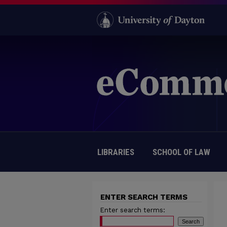
LIBRARIES
SCHOOL OF LAW
ENTER SEARCH TERMS
Enter search terms: