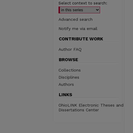
Select context to search:
Advanced search
Notify me via email
CONTRIBUTE WORK
Author FAQ
BROWSE
Collections
Disciplines
Authors
LINKS
OhioLINK Electronic Theses and
Dissertations Center