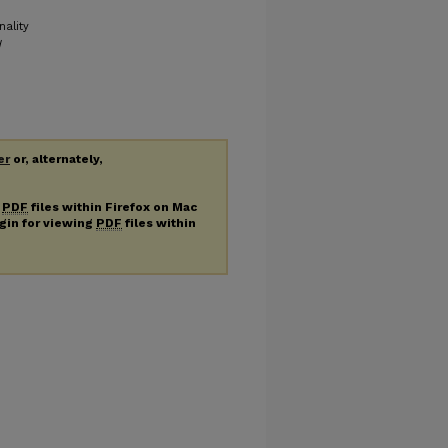
nality
d
er
or, alternately,
g
PDF
files within Firefox on Mac
ugin for viewing
PDF
files within