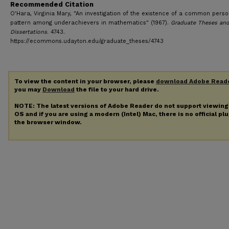
Recommended Citation
O'Hara, Virginia Mary, "An investigation of the existence of a common perso
pattern among underachievers in mathematics" (1967).
Graduate Theses an
Dissertations
. 4743.
https://ecommons.udayton.edu/graduate_theses/4743
To view the content in your browser, please
download Adobe Read
you may
Download
the file to your hard drive.
NOTE: The latest versions of Adobe Reader do not support viewin
OS and if you are using a modern (Intel) Mac, there is no official pl
the browser window.