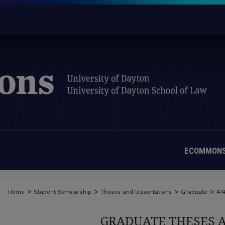
ECOMMONS
>
>
>
>
Home
Student Scholarship
Theses and Dissertations
Graduate
47
GRADUATE THESES 