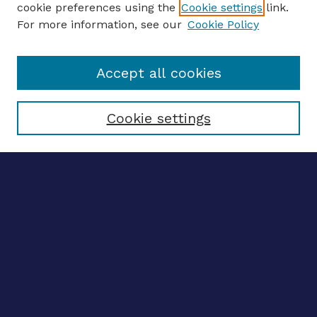
cookie preferences using the
Cookie settings
link.
For more information, see our
Cookie Policy
Enter search terms:
Accept all cookies
Select context to search:
Cookie settings
Advanced search
Notify me via email
CONTRIBUTE WORK
Author FAQ
BROWSE
Collections
Disciplines
Authors
LINKS