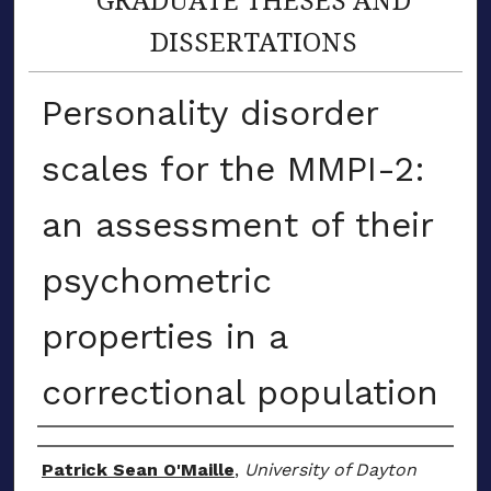
DISSERTATIONS
Personality disorder
scales for the MMPI-2:
an assessment of their
psychometric
properties in a
correctional population
Author
Patrick Sean O'Maille
,
University of Dayton