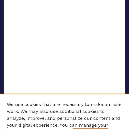
We use cookies that are necessary to make our site
work. We may also use additional cookies to
analyze, improve, and personalize our content and
your digital experience. You can manage your
ENTER SEARCH TERMS