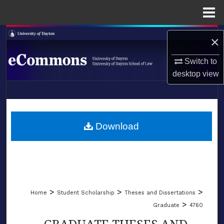
Menu
Home
Search
×
Browse Collections
Switch to
desktop
view
My Account
LIBRARIES
About
SCHOOL OF LAW
Download
Digital Commons Network™
>
>
>
Home
Student Scholarship
Theses and Dissertations
>
Graduate
4760
GRADUATE THESES AND