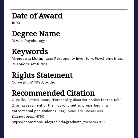
Date of Award
1993
Degree Name
M.A. in Psychology
Keywords
Minnesota Multiphasic Personality Inventory, Psychometrics,
Prisoners Attitudes
Rights Statement
Copyright © 1993, author
Recommended Citation
O'Maille, Patrick Sean, "Personality disorder scales for the MMPI-
2: an assessment of their psychometric properties in a
correctional population" (1993).
Graduate Theses and
Dissertations
. 4760.
https://ecommons.udayton.edu/graduate_theses/4760