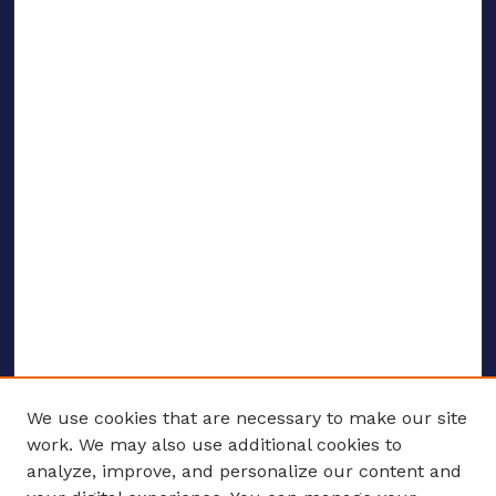
We use cookies that are necessary to make our site
work. We may also use additional cookies to
analyze, improve, and personalize our content and