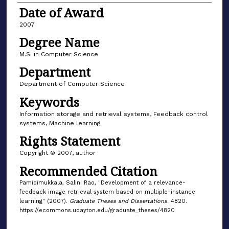
Date of Award
2007
Degree Name
M.S. in Computer Science
Department
Department of Computer Science
Keywords
Information storage and retrieval systems, Feedback control
systems, Machine learning
Rights Statement
Copyright © 2007, author
Recommended Citation
Pamidimukkala, Salini Rao, "Development of a relevance-
feedback image retrieval system based on multiple-instance
learning" (2007).
Graduate Theses and Dissertations
. 4820.
https://ecommons.udayton.edu/graduate_theses/4820