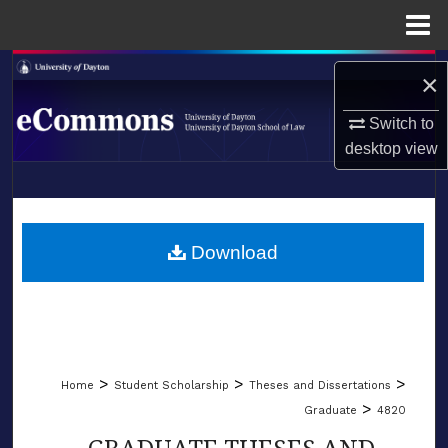
Menu
Home
Search
×
Browse Collections
Switch to
desktop
view
My Account
LIBRARIES
About
SCHOOL OF LAW
Download
Digital Commons Network™
>
>
>
Home
Student Scholarship
Theses and Dissertations
>
Graduate
4820
GRADUATE THESES AND