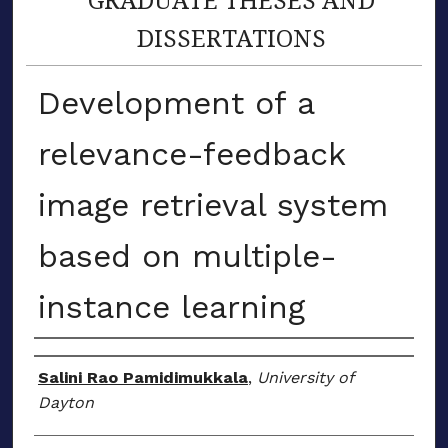
DISSERTATIONS
Development of a
relevance-feedback
image retrieval system
based on multiple-
instance learning
Author
Salini Rao Pamidimukkala
,
University of
Dayton