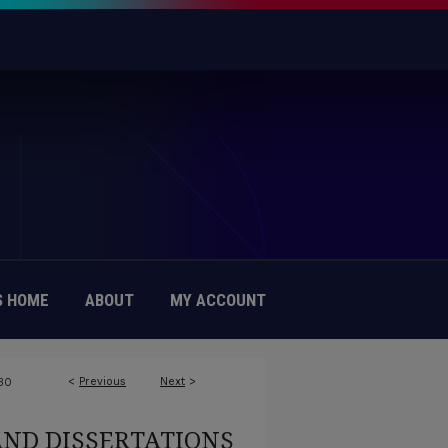
 HOME
ABOUT
MY ACCOUNT
<
Previous
Next
>
30
AND DISSERTATIONS