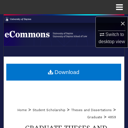
Menu
Home
Search
×
Browse Collections
Switch to
desktop
view
My Account
LIBRARIES
About
SCHOOL OF LAW
Download
Digital Commons Network™
>
>
>
Home
Student Scholarship
Theses and Dissertations
>
Graduate
4859
GRADUATE THESES AND