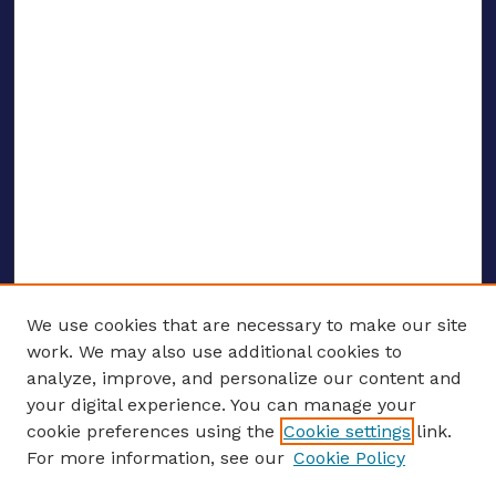
We use cookies that are necessary to make our site
work. We may also use additional cookies to
analyze, improve, and personalize our content and
your digital experience. You can manage your
ENTER SEARCH TERMS
cookie preferences using the
Cookie settings
link.
For more information, see our
Cookie Policy
Enter search terms: