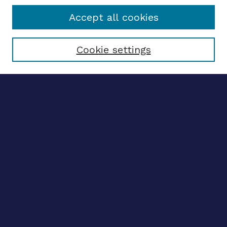
Accept all cookies
Select context to search:
Cookie settings
Advanced search
Notify me via email
CONTRIBUTE WORK
Author FAQ
BROWSE
Collections
Disciplines
Authors
LINKS
OhioLINK Electronic Theses and Dissertations Center