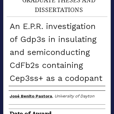
DISSERTATIONS
An E.P.R. investigation
of Gdp3s in insulating
and semiconducting
CdFb2s containing
Cep3ss+ as a codopant
Author
José Benito Pastora
,
University of Dayton
Date of Award