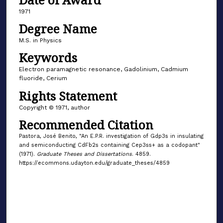
1971
Degree Name
M.S. in Physics
Keywords
Electron paramagnetic resonance, Gadolinium, Cadmium
fluoride, Cerium
Rights Statement
Copyright © 1971, author
Recommended Citation
Pastora, José Benito, "An E.P.R. investigation of Gdp3s in insulating
and semiconducting CdFb2s containing Cep3ss+ as a codopant"
(1971).
Graduate Theses and Dissertations
. 4859.
https://ecommons.udayton.edu/graduate_theses/4859