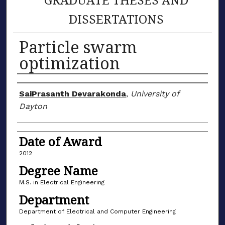
DISSERTATIONS
Particle swarm
optimization
Author
SaiPrasanth Devarakonda
,
University of
Dayton
Date of Award
2012
Degree Name
M.S. in Electrical Engineering
Department
Department of Electrical and Computer Engineering