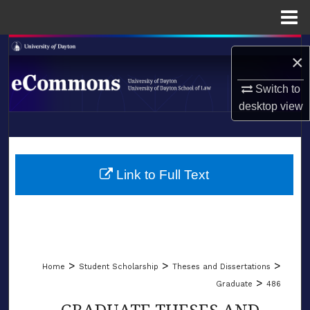
Menu
Home
Search
×
Browse Collections
Switch to
desktop
view
My Account
LIBRARIES
About
SCHOOL OF LAW
Link to Full Text
Digital Commons Network™
>
>
>
Home
Student Scholarship
Theses and Dissertations
>
Graduate
486
GRADUATE THESES AND