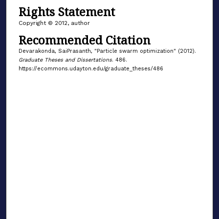
Rights Statement
Copyright © 2012, author
Recommended Citation
Devarakonda, SaiPrasanth, "Particle swarm optimization" (2012).
Graduate Theses and Dissertations
. 486.
https://ecommons.udayton.edu/graduate_theses/486