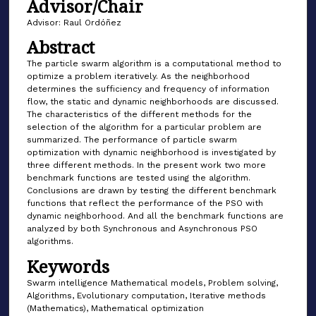
Advisor/Chair
Advisor: Raul Ordóñez
Abstract
The particle swarm algorithm is a computational method to
optimize a problem iteratively. As the neighborhood
determines the sufficiency and frequency of information
flow, the static and dynamic neighborhoods are discussed.
The characteristics of the different methods for the
selection of the algorithm for a particular problem are
summarized. The performance of particle swarm
optimization with dynamic neighborhood is investigated by
three different methods. In the present work two more
benchmark functions are tested using the algorithm.
Conclusions are drawn by testing the different benchmark
functions that reflect the performance of the PSO with
dynamic neighborhood. And all the benchmark functions are
analyzed by both Synchronous and Asynchronous PSO
algorithms.
Keywords
Swarm intelligence Mathematical models, Problem solving,
Algorithms, Evolutionary computation, Iterative methods
(Mathematics), Mathematical optimization