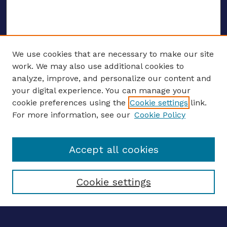
We use cookies that are necessary to make our site
work. We may also use additional cookies to
analyze, improve, and personalize our content and
your digital experience. You can manage your
ENTER SEARCH TERMS
cookie preferences using the
Cookie settings
link.
For more information, see our
Cookie Policy
Enter search terms:
Accept all cookies
Select context to search:
Cookie settings
Advanced search
Notify me via email
CONTRIBUTE WORK