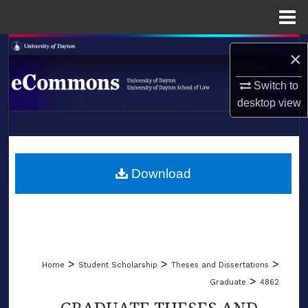
Menu
Home
Search
×
Browse Collections
Switch to
desktop
view
My Account
LIBRARIES
About
SCHOOL OF LAW
Download
Digital Commons Network™
>
>
>
Home
Student Scholarship
Theses and Dissertations
>
Graduate
4862
GRADUATE THESES AND