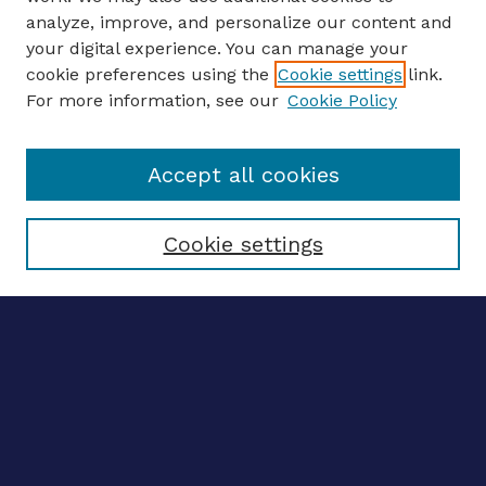
analyze, improve, and personalize our content and
your digital experience. You can manage your
ENTER SEARCH TERMS
cookie preferences using the
Cookie settings
link.
For more information, see our
Cookie Policy
Enter search terms:
Accept all cookies
Select context to search:
Cookie settings
Advanced search
Notify me via email
CONTRIBUTE WORK
Author FAQ
BROWSE
Collections
Disciplines