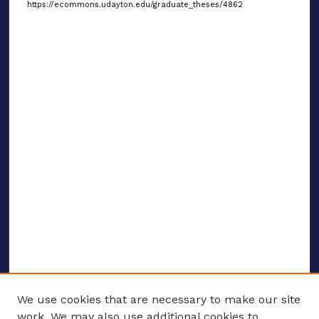
https://ecommons.udayton.edu/graduate_theses/4862
We use cookies that are necessary to make our site
work. We may also use additional cookies to