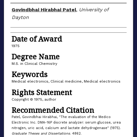
Author
Govindbhai Hirabhai Patel
,
University of
Dayton
Date of Award
1975
Degree Name
M.S. in Clinical Chemistry
Keywords
Medical electronics, Clinical medicine, Medical electronics
Rights Statement
Copyright © 1975, author
Recommended Citation
Patel, Govindbhai Hirabhai, "The evaluation of the Medico
Electronic Inc. DMA-16P discrete analyzer: serum glucose, urea
nitrogen, uric acid, calcium and lactate dehydrogenase" (1975).
Graduate Theses and Dissertations
. 4862.