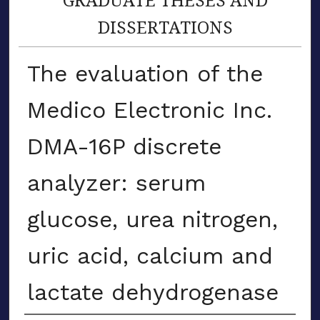
DISSERTATIONS
The evaluation of the
Medico Electronic Inc.
DMA-16P discrete
analyzer: serum
glucose, urea nitrogen,
uric acid, calcium and
lactate dehydrogenase