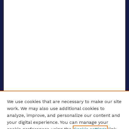
We use cookies that are necessary to make our site
work. We may also use additional cookies to
analyze, improve, and personalize our content and
your digital experience. You can manage your
ENTER SEARCH TERMS