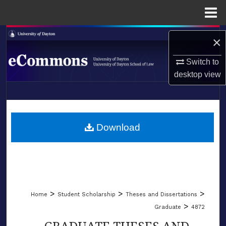
Menu
Home
Search
×
Browse Collections
Switch to
desktop
view
My Account
LIBRARIES
About
SCHOOL OF LAW
Download
Digital Commons Network™
>
>
>
Home
Student Scholarship
Theses and Dissertations
>
Graduate
4872
GRADUATE THESES AND