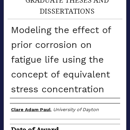
DISSERTATIONS
Modeling the effect of
prior corrosion on
fatigue life using the
concept of equivalent
stress concentration
Author
Clare Adam Paul
,
University of Dayton
Date of Award