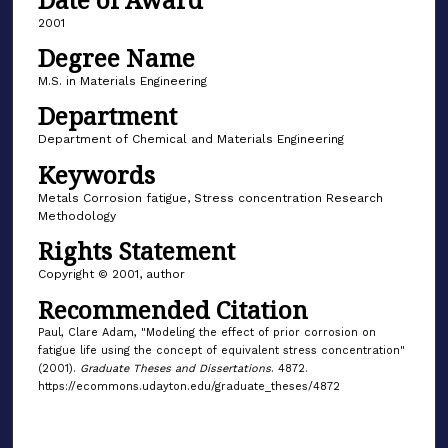
2001
Degree Name
M.S. in Materials Engineering
Department
Department of Chemical and Materials Engineering
Keywords
Metals Corrosion fatigue, Stress concentration Research
Methodology
Rights Statement
Copyright © 2001, author
Recommended Citation
Paul, Clare Adam, "Modeling the effect of prior corrosion on
fatigue life using the concept of equivalent stress concentration"
(2001).
Graduate Theses and Dissertations
. 4872.
https://ecommons.udayton.edu/graduate_theses/4872