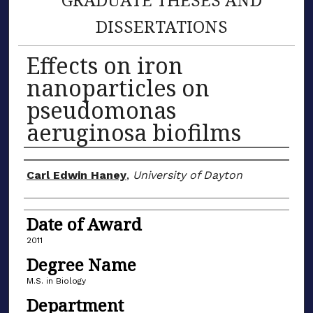
DISSERTATIONS
Effects on iron
nanoparticles on
pseudomonas
aeruginosa biofilms
Author
Carl Edwin Haney
,
University of Dayton
Date of Award
2011
Degree Name
M.S. in Biology
Department