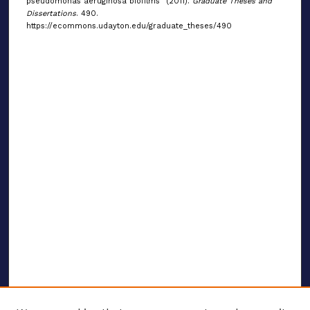
pseudomonas aeruginosa biofilms" (2011).
Graduate Theses and
Dissertations
. 490.
https://ecommons.udayton.edu/graduate_theses/490