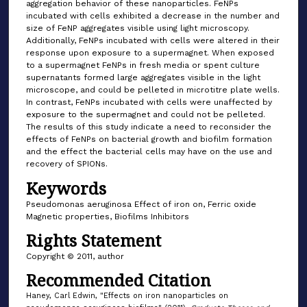
aggregation behavior of these nanoparticles. FeNPs
incubated with cells exhibited a decrease in the number and
size of FeNP aggregates visible using light microscopy.
Additionally, FeNPs incubated with cells were altered in their
response upon exposure to a supermagnet. When exposed
to a supermagnet FeNPs in fresh media or spent culture
supernatants formed large aggregates visible in the light
microscope, and could be pelleted in microtitre plate wells.
In contrast, FeNPs incubated with cells were unaffected by
exposure to the supermagnet and could not be pelleted.
The results of this study indicate a need to reconsider the
effects of FeNPs on bacterial growth and biofilm formation
and the effect the bacterial cells may have on the use and
recovery of SPIONs.
Keywords
Pseudomonas aeruginosa Effect of iron on, Ferric oxide
Magnetic properties, Biofilms Inhibitors
Rights Statement
Copyright © 2011, author
Recommended Citation
Haney, Carl Edwin, "Effects on iron nanoparticles on