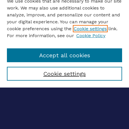
We use cookies that are necessary to make our site
work. We may also use additional cookies to
analyze, improve, and personalize our content and
your digital experience. You can manage your
ENTER SEARCH TERMS
cookie preferences using the
Cookie settings
link.
For more information, see our
Cookie Policy
Enter search terms:
Accept all cookies
Select context to search:
Cookie settings
Advanced search
Notify me via email
CONTRIBUTE WORK
Author FAQ
BROWSE
Collections