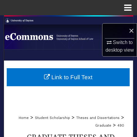
Menu
Home
Search
×
Browse Collections
Switch to
desktop
view
My Account
LIBRARIES
About
SCHOOL OF LAW
Link to Full Text
Digital Commons Network™
>
>
>
Home
Student Scholarship
Theses and Dissertations
>
Graduate
490
GRADUATE THESES AND