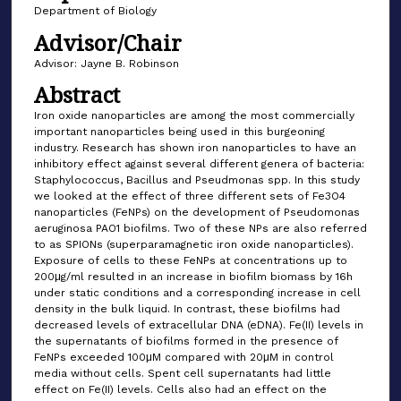
Department of Biology
Advisor/Chair
Advisor: Jayne B. Robinson
Abstract
Iron oxide nanoparticles are among the most commercially
important nanoparticles being used in this burgeoning
industry. Research has shown iron nanoparticles to have an
inhibitory effect against several different genera of bacteria:
Staphylococcus, Bacillus and Pseudmonas spp. In this study
we looked at the effect of three different sets of Fe3O4
nanoparticles (FeNPs) on the development of Pseudomonas
aeruginosa PAO1 biofilms. Two of these NPs are also referred
to as SPIONs (superparamagnetic iron oxide nanoparticles).
Exposure of cells to these FeNPs at concentrations up to
200μg/ml resulted in an increase in biofilm biomass by 16h
under static conditions and a corresponding increase in cell
density in the bulk liquid. In contrast, these biofilms had
decreased levels of extracellular DNA (eDNA). Fe(II) levels in
the supernatants of biofilms formed in the presence of
FeNPs exceeded 100μM compared with 20μM in control
media without cells. Spent cell supernatants had little
effect on Fe(II) levels. Cells also had an effect on the