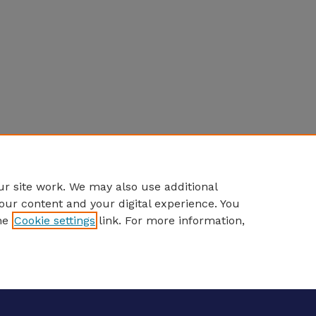
r site work. We may also use additional
our content and your digital experience. You
he
Cookie settings
link. For more information,
eCommons Home
|
About
|
FAQ
|
My Account
|
Accessibility S
Privacy
Copyright