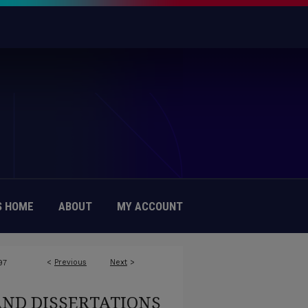
 HOME
ABOUT
MY ACCOUNT
<
Previous
Next
>
97
AND DISSERTATIONS