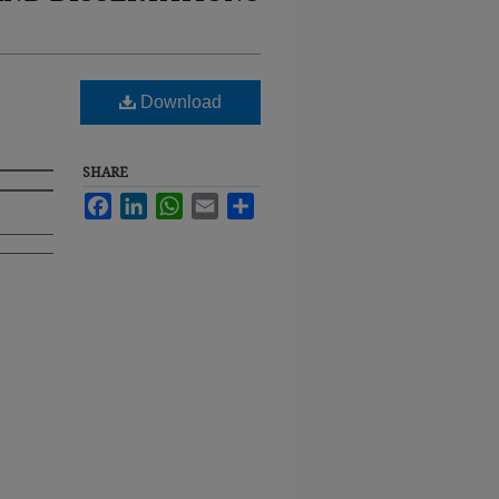
Download
SHARE
Facebook
LinkedIn
WhatsApp
Email
Share