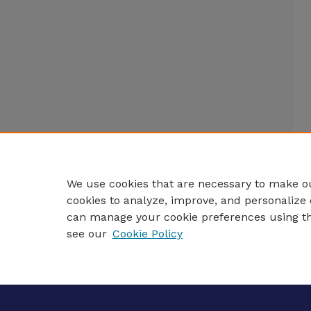
We use cookies that are necessary to make ou
cookies to analyze, improve, and personalize 
can manage your cookie preferences using t
see our
Cookie Policy