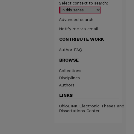
Select context to search:
Advanced search
Notify me via email
CONTRIBUTE WORK
Author FAQ
BROWSE
Collections
Disciplines
Authors
LINKS
OhioLINK Electronic Theses and
Dissertations Center