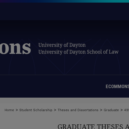
ECOMMONS
>
>
>
>
Home
Student Scholarship
Theses and Dissertations
Graduate
49
GRADUATE THESES 