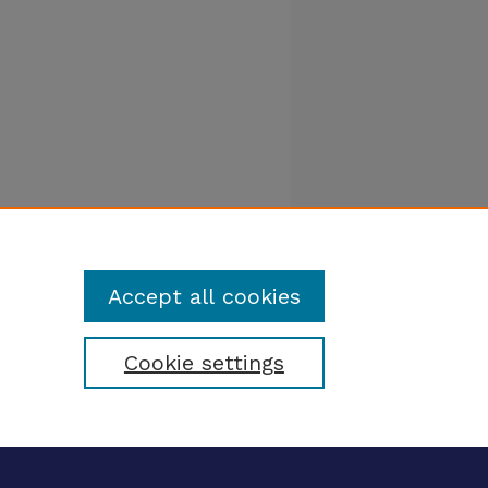
Accept all cookies
Cookie settings
tatement