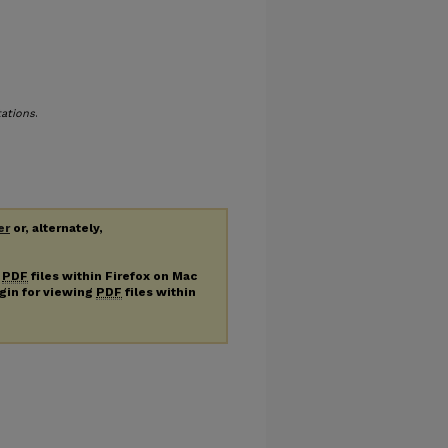
tations
.
er
or, alternately,
g
PDF
files within Firefox on Mac
ugin for viewing
PDF
files within