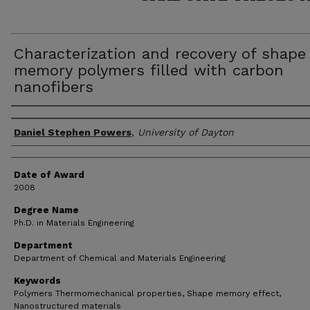
Characterization and recovery of shape
memory polymers filled with carbon
nanofibers
Author
Daniel Stephen Powers
,
University of Dayton
Date of Award
2008
Degree Name
Ph.D. in Materials Engineering
Department
Department of Chemical and Materials Engineering
Keywords
Polymers Thermomechanical properties, Shape memory effect,
Nanostructured materials