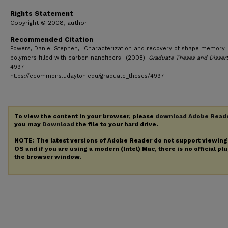
Rights Statement
Copyright © 2008, author
Recommended Citation
Powers, Daniel Stephen, "Characterization and recovery of shape memory
polymers filled with carbon nanofibers" (2008).
Graduate Theses and Disser
4997.
https://ecommons.udayton.edu/graduate_theses/4997
To view the content in your browser, please
download Adobe Read
you may
Download
the file to your hard drive.
NOTE: The latest versions of Adobe Reader do not support viewin
OS and if you are using a modern (Intel) Mac, there is no official pl
the browser window.