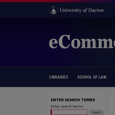
LIBRARIES
SCHOOL OF LAW
ENTER SEARCH TERMS
Enter search terms: