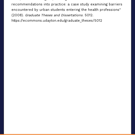
recommendations into practice: a case study examining barriers
encountered by urban students entering the health professions"
(2008).
Graduate Theses and Dissertations
. 5012.
https://ecommons.udayton.edu/graduate_theses/5012