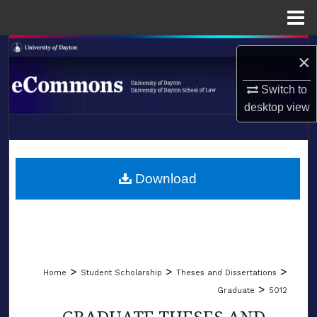
Menu
Home
Search
×
Browse Collections
Switch to
desktop
view
My Account
LIBRARIES
About
SCHOOL OF LAW
Download
Digital Commons Network™
>
>
>
Home
Student Scholarship
Theses and Dissertations
>
Graduate
5012
GRADUATE THESES AND