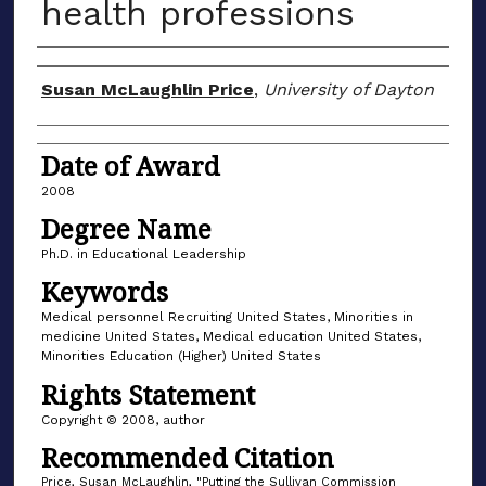
health professions
Author
Susan McLaughlin Price
,
University of Dayton
Date of Award
2008
Degree Name
Ph.D. in Educational Leadership
Keywords
Medical personnel Recruiting United States, Minorities in
medicine United States, Medical education United States,
Minorities Education (Higher) United States
Rights Statement
Copyright © 2008, author
Recommended Citation
Price, Susan McLaughlin, "Putting the Sullivan Commission