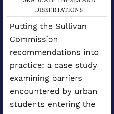
DISSERTATIONS
Putting the Sullivan
Commission
recommendations into
practice: a case study
examining barriers
encountered by urban
students entering the