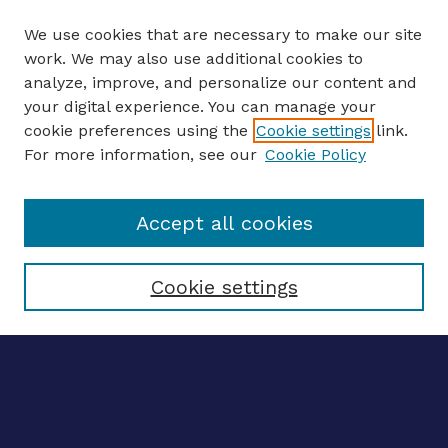
We use cookies that are necessary to make our site
work. We may also use additional cookies to
analyze, improve, and personalize our content and
your digital experience. You can manage your
ENTER SEARCH TERMS
cookie preferences using the
Cookie settings
link.
For more information, see our
Cookie Policy
Enter search terms:
Accept all cookies
Select context to search:
Cookie settings
Advanced search
Notify me via email
CONTRIBUTE WORK
Author FAQ
BROWSE