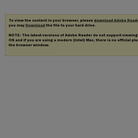
To view the content in your browser, please
download Adobe Read
you may
Download
the file to your hard drive.
NOTE: The latest versions of Adobe Reader do not support viewin
OS and if you are using a modern (Intel) Mac, there is no official pl
the browser window.