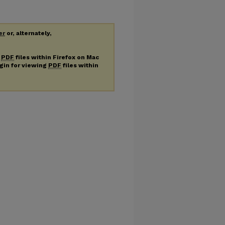
er
or, alternately,
g
PDF
files within Firefox on Mac
ugin for viewing
PDF
files within