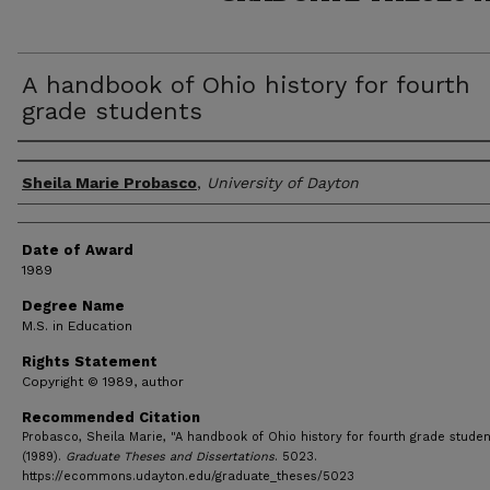
A handbook of Ohio history for fourth
grade students
Author
Sheila Marie Probasco
,
University of Dayton
Date of Award
1989
Degree Name
M.S. in Education
Rights Statement
Copyright © 1989, author
Recommended Citation
Probasco, Sheila Marie, "A handbook of Ohio history for fourth grade studen
(1989).
Graduate Theses and Dissertations
. 5023.
https://ecommons.udayton.edu/graduate_theses/5023