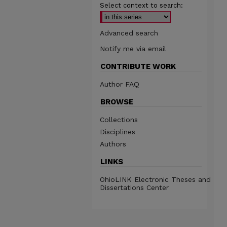
Select context to search:
Advanced search
Notify me via email
CONTRIBUTE WORK
Author FAQ
BROWSE
Collections
Disciplines
Authors
LINKS
OhioLINK Electronic Theses and
Dissertations Center