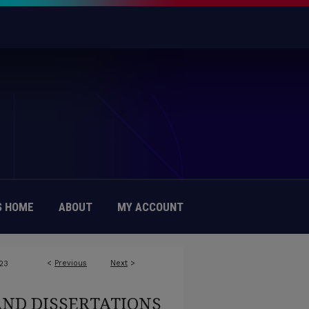
 HOME
ABOUT
MY ACCOUNT
<
Previous
Next
>
23
AND DISSERTATIONS