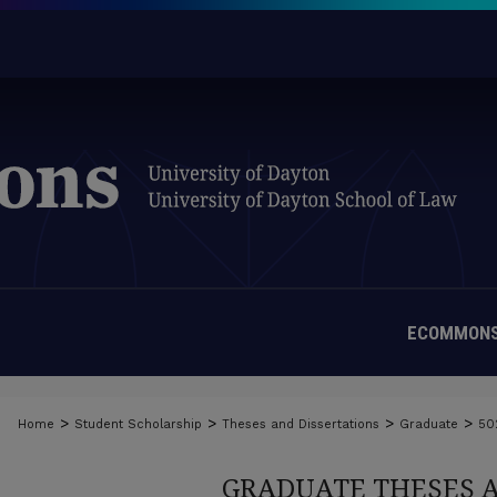
ECOMMONS
>
>
>
>
Home
Student Scholarship
Theses and Dissertations
Graduate
50
GRADUATE THESES 