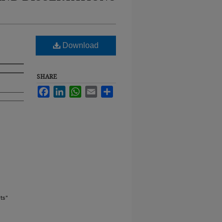
Download
SHARE
Facebook
LinkedIn
WhatsApp
Email
Share
ts"