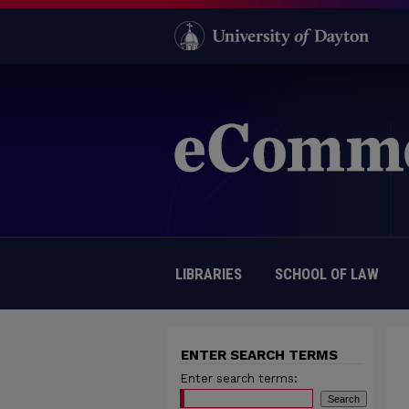
LIBRARIES
SCHOOL OF LAW
ENTER SEARCH TERMS
Enter search terms: