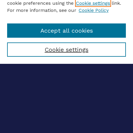
cookie preferences using the
Cookie settings
link.
For more information, see our
Cookie Policy
Enter search terms:
Accept all cookies
Select context to search:
Cookie settings
Advanced search
Notify me via email
CONTRIBUTE WORK
Author FAQ
BROWSE
Collections
Disciplines
Authors
LINKS