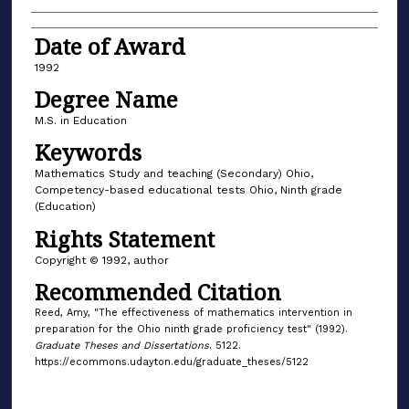
Date of Award
1992
Degree Name
M.S. in Education
Keywords
Mathematics Study and teaching (Secondary) Ohio,
Competency-based educational tests Ohio, Ninth grade
(Education)
Rights Statement
Copyright © 1992, author
Recommended Citation
Reed, Amy, "The effectiveness of mathematics intervention in
preparation for the Ohio ninth grade proficiency test" (1992).
Graduate Theses and Dissertations
. 5122.
https://ecommons.udayton.edu/graduate_theses/5122