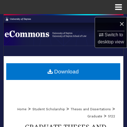
Menu
Home
Search
×
Browse Collections
Switch to
desktop
view
My Account
LIBRARIES
About
SCHOOL OF LAW
Download
Digital Commons Network™
>
>
>
Home
Student Scholarship
Theses and Dissertations
>
Graduate
5122
GRADUATE THESES AND