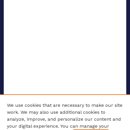
We use cookies that are necessary to make our site
work. We may also use additional cookies to
analyze, improve, and personalize our content and
your digital experience. You can manage your
ENTER SEARCH TERMS