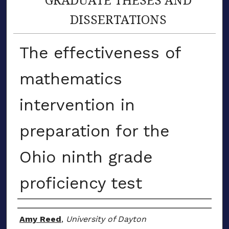
DISSERTATIONS
The effectiveness of
mathematics
intervention in
preparation for the
Ohio ninth grade
proficiency test
Author
Amy Reed
,
University of Dayton