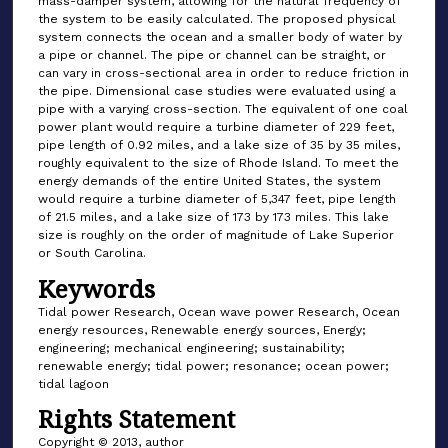
mass-damper system, allowing for the natural frequency of
the system to be easily calculated. The proposed physical
system connects the ocean and a smaller body of water by
a pipe or channel. The pipe or channel can be straight, or
can vary in cross-sectional area in order to reduce friction in
the pipe. Dimensional case studies were evaluated using a
pipe with a varying cross-section. The equivalent of one coal
power plant would require a turbine diameter of 229 feet,
pipe length of 0.92 miles, and a lake size of 35 by 35 miles,
roughly equivalent to the size of Rhode Island. To meet the
energy demands of the entire United States, the system
would require a turbine diameter of 5,347 feet, pipe length
of 21.5 miles, and a lake size of 173 by 173 miles. This lake
size is roughly on the order of magnitude of Lake Superior
or South Carolina.
Keywords
Tidal power Research, Ocean wave power Research, Ocean
energy resources, Renewable energy sources, Energy;
engineering; mechanical engineering; sustainability;
renewable energy; tidal power; resonance; ocean power;
tidal lagoon
Rights Statement
Copyright © 2013, author