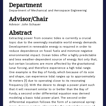
Department
Department of Mechanical and Aerospace Engineering
Advisor/Chair
Advisor: John Schauer
Abstract
Extracting power from oceanic tides is currently a crucial
topic due to the seemingly insatiable world energy demands.
Development in renewable energy is required in order to
reduce dependence on fossil fuels and minimize negative
environmental impact. Ocean tides offer a highly predictable
and less weather-dependent source of energy. Not only that,
but certain locations are more affected by the gravitational
lunar forcing, and therefore experience a high tidal range.
One example is the Bay of Fundy, which because of its size
and shape, can experience tidal ranges up to approximately
16 meters [1] due to operating close to its resonating
frequency [2]. With the desire to design a power plant such
that it will resonant similar to or better than the Bay of
Fundy, a second order differential equation was derived
modeling a basic tidal power plant. The second order
differential equation follows the form of a canonical spring-