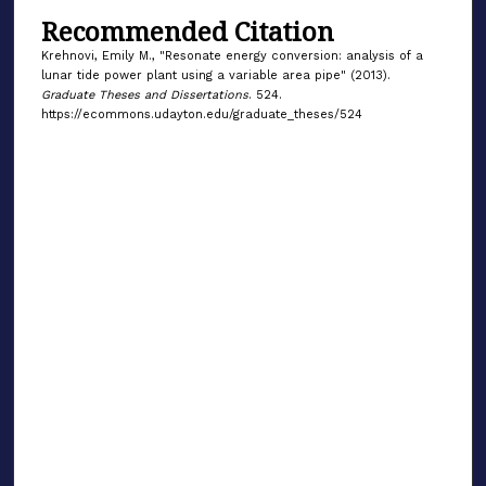
Recommended Citation
Krehnovi, Emily M., "Resonate energy conversion: analysis of a
lunar tide power plant using a variable area pipe" (2013).
Graduate Theses and Dissertations
. 524.
https://ecommons.udayton.edu/graduate_theses/524