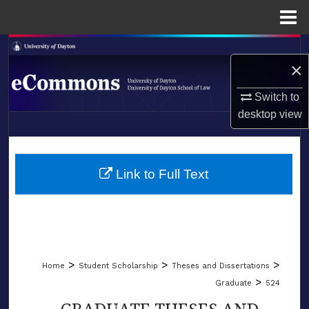
Menu
Home
Search
×
Browse Collections
Switch to
desktop
view
My Account
LIBRARIES
About
SCHOOL OF LAW
Link to Full Text
Digital Commons Network™
>
>
>
Home
Student Scholarship
Theses and Dissertations
>
Graduate
524
GRADUATE THESES AND