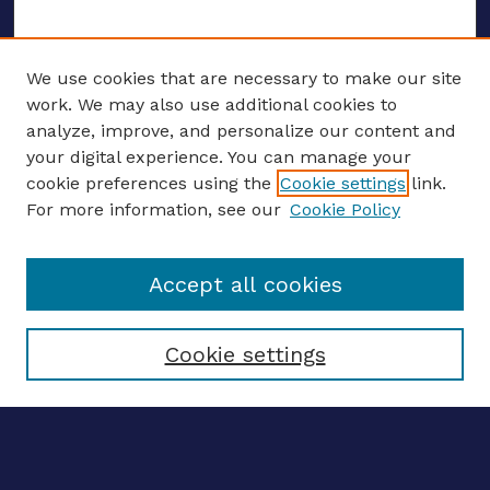
We use cookies that are necessary to make our site
work. We may also use additional cookies to
analyze, improve, and personalize our content and
your digital experience. You can manage your
ENTER SEARCH TERMS
cookie preferences using the
Cookie settings
link.
For more information, see our
Cookie Policy
Enter search terms:
Accept all cookies
Select context to search:
Cookie settings
Advanced search
Notify me via email
CONTRIBUTE WORK
Author FAQ