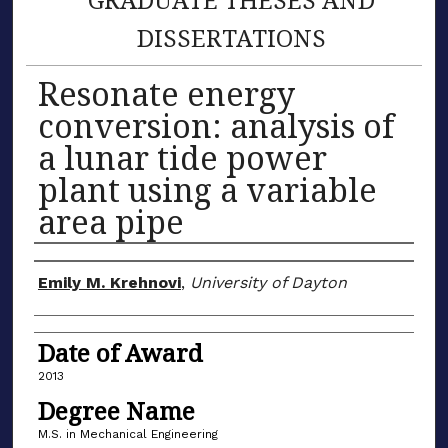
DISSERTATIONS
Resonate energy
conversion: analysis of
a lunar tide power
plant using a variable
area pipe
Author
Emily M. Krehnovi
,
University of Dayton
Date of Award
2013
Degree Name
M.S. in Mechanical Engineering