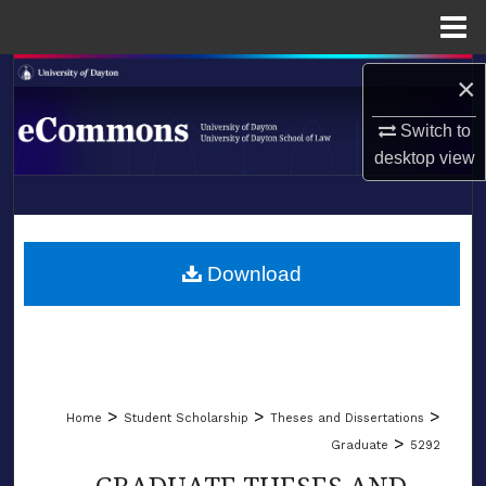
Menu
Home
Search
×
Browse Collections
Switch to
desktop
view
My Account
LIBRARIES
About
SCHOOL OF LAW
Download
Digital Commons Network™
>
>
>
Home
Student Scholarship
Theses and Dissertations
>
Graduate
5292
GRADUATE THESES AND