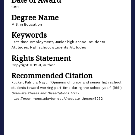
1991
Degree Name
M.S. in Education
Keywords
Part-time employment, Junior high school students
Attitudes, High school students Attitudes
Rights Statement
Copyright © 1991, author
Recommended Citation
Rucker, Patricia Mayo, "Opinions of junior and senior high school
students toward working part-time during the school year" (1991).
Graduate Theses and Dissertations
. 5292.
https://ecommons.udayton.edu/graduate_theses/5292