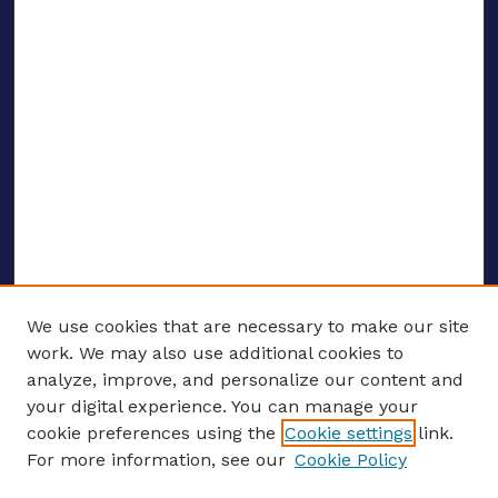
We use cookies that are necessary to make our site
work. We may also use additional cookies to
analyze, improve, and personalize our content and
your digital experience. You can manage your
ENTER SEARCH TERMS
cookie preferences using the
Cookie settings
link.
For more information, see our
Cookie Policy
Enter search terms: