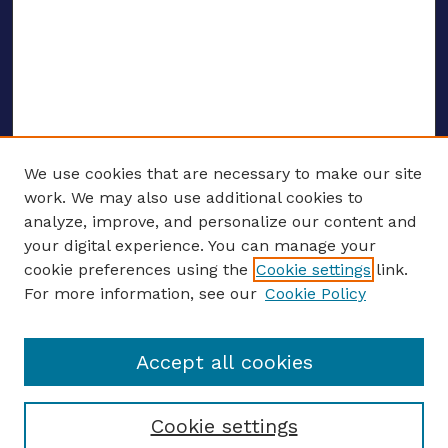
We use cookies that are necessary to make our site
work. We may also use additional cookies to
analyze, improve, and personalize our content and
your digital experience. You can manage your
ENTER SEARCH TERMS
cookie preferences using the
Cookie settings
link.
For more information, see our
Cookie Policy
Enter search terms:
Accept all cookies
Select context to search:
Cookie settings
Advanced search