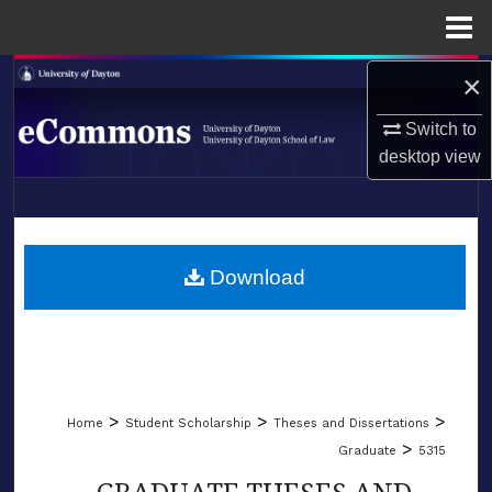
Menu
Home
×
Search
Switch to
Browse Collections
desktop
view
My Account
LIBRARIES
About
SCHOOL OF LAW
Download
Digital Commons Network™
>
>
>
Home
Student Scholarship
Theses and Dissertations
>
Graduate
5315
GRADUATE THESES AND