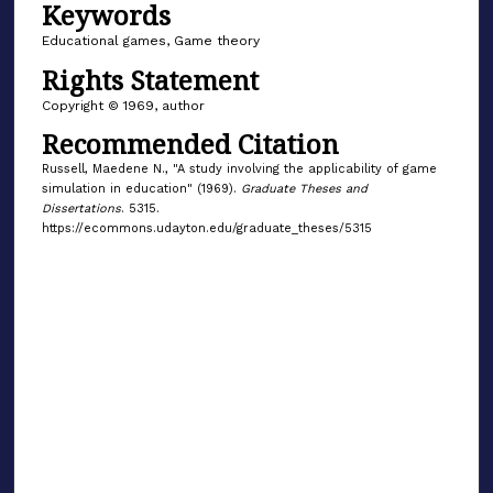
Keywords
Educational games, Game theory
Rights Statement
Copyright © 1969, author
Recommended Citation
Russell, Maedene N., "A study involving the applicability of game
simulation in education" (1969).
Graduate Theses and
Dissertations
. 5315.
https://ecommons.udayton.edu/graduate_theses/5315