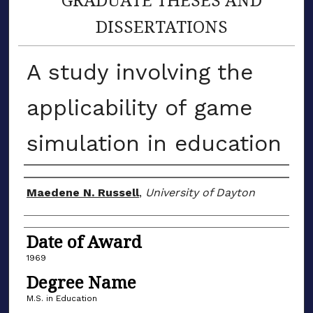
DISSERTATIONS
A study involving the
applicability of game
simulation in education
Author
Maedene N. Russell
,
University of Dayton
Date of Award
1969
Degree Name
M.S. in Education