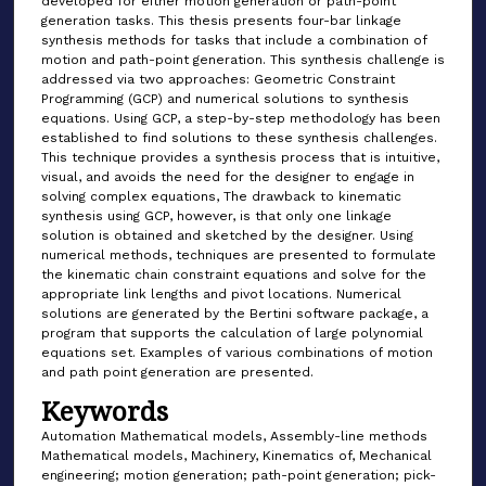
developed for either motion generation or path-point
generation tasks. This thesis presents four-bar linkage
synthesis methods for tasks that include a combination of
motion and path-point generation. This synthesis challenge is
addressed via two approaches: Geometric Constraint
Programming (GCP) and numerical solutions to synthesis
equations. Using GCP, a step-by-step methodology has been
established to find solutions to these synthesis challenges.
This technique provides a synthesis process that is intuitive,
visual, and avoids the need for the designer to engage in
solving complex equations, The drawback to kinematic
synthesis using GCP, however, is that only one linkage
solution is obtained and sketched by the designer. Using
numerical methods, techniques are presented to formulate
the kinematic chain constraint equations and solve for the
appropriate link lengths and pivot locations. Numerical
solutions are generated by the Bertini software package, a
program that supports the calculation of large polynomial
equations set. Examples of various combinations of motion
and path point generation are presented.
Keywords
Automation Mathematical models, Assembly-line methods
Mathematical models, Machinery, Kinematics of, Mechanical
engineering; motion generation; path-point generation; pick-