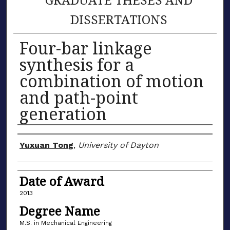
DISSERTATIONS
Four-bar linkage
synthesis for a
combination of motion
and path-point
generation
Author
Yuxuan Tong
,
University of Dayton
Date of Award
2013
Degree Name
M.S. in Mechanical Engineering