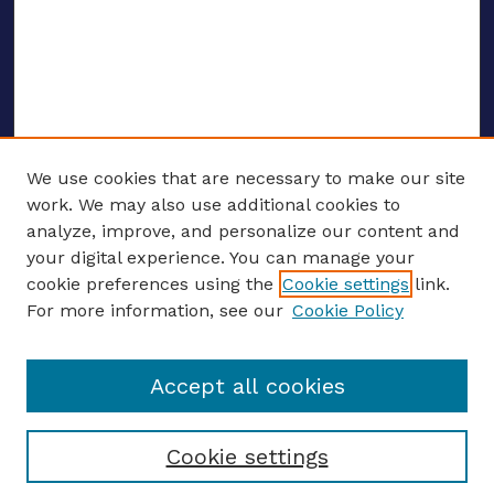
We use cookies that are necessary to make our site
work. We may also use additional cookies to
analyze, improve, and personalize our content and
your digital experience. You can manage your
ENTER SEARCH TERMS
cookie preferences using the
Cookie settings
link.
For more information, see our
Cookie Policy
Enter search terms:
Accept all cookies
Select context to search:
Cookie settings
Advanced search