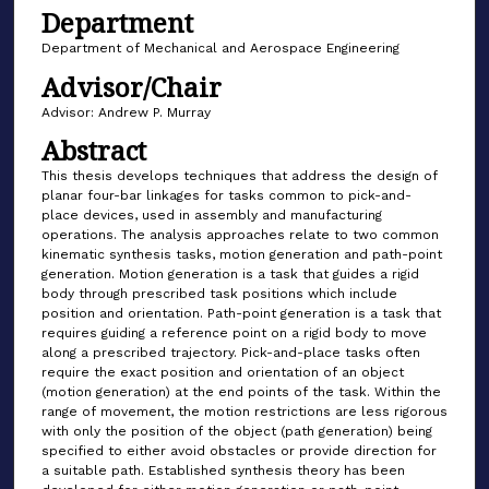
Department
Department of Mechanical and Aerospace Engineering
Advisor/Chair
Advisor: Andrew P. Murray
Abstract
This thesis develops techniques that address the design of
planar four-bar linkages for tasks common to pick-and-
place devices, used in assembly and manufacturing
operations. The analysis approaches relate to two common
kinematic synthesis tasks, motion generation and path-point
generation. Motion generation is a task that guides a rigid
body through prescribed task positions which include
position and orientation. Path-point generation is a task that
requires guiding a reference point on a rigid body to move
along a prescribed trajectory. Pick-and-place tasks often
require the exact position and orientation of an object
(motion generation) at the end points of the task. Within the
range of movement, the motion restrictions are less rigorous
with only the position of the object (path generation) being
specified to either avoid obstacles or provide direction for
a suitable path. Established synthesis theory has been