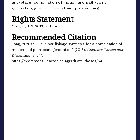
and-place; combination of motion and path-point
generation; geometric constraint programming
Rights Statement
Copyright © 2013, author
Recommended Citation
Tong, Yuxuan, "Four-bar linkage synthesis for a combination of
motion and path-point generation" (2013).
Graduate Theses and
Dissertations
. 541.
https://ecommons.udayton.edu/graduate_theses/541