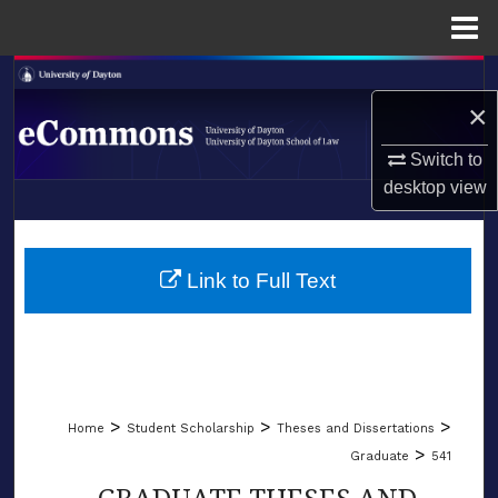
Menu
Home
Search
×
Browse Collections
Switch to
desktop
view
My Account
LIBRARIES
About
SCHOOL OF LAW
Link to Full Text
Digital Commons Network™
>
>
>
Home
Student Scholarship
Theses and Dissertations
>
Graduate
541
GRADUATE THESES AND