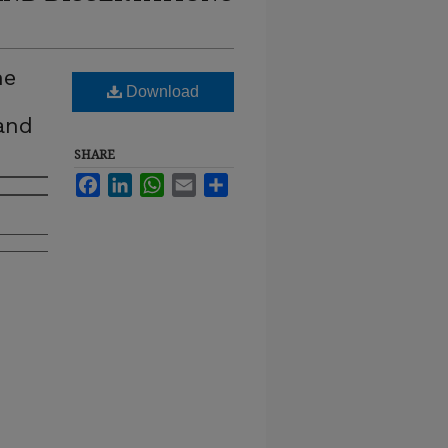
he
Download
 and
SHARE
Facebook
LinkedIn
WhatsApp
Email
Share