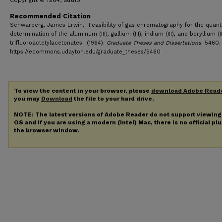
Copyright © 1964, author
Recommended Citation
Schwarberg, James Erwin, "Feasibility of gas chromatography for the quanti
determination of the aluminum (III), gallium (III), indium (III), and beryllium (II
trifluoroactetylacetonates" (1964).
Graduate Theses and Dissertations
. 5460.
https://ecommons.udayton.edu/graduate_theses/5460
To view the content in your browser, please
download Adobe Read
you may
Download
the file to your hard drive.
NOTE: The latest versions of Adobe Reader do not support viewin
OS and if you are using a modern (Intel) Mac, there is no official pl
the browser window.