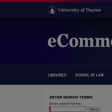
LIBRARIES
SCHOOL OF LAW
ENTER SEARCH TERMS
Enter search terms: