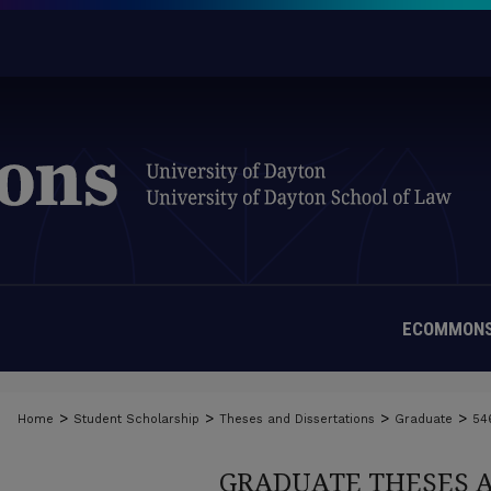
ECOMMONS
>
>
>
>
Home
Student Scholarship
Theses and Dissertations
Graduate
54
GRADUATE THESES 