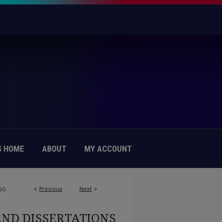
 HOME
ABOUT
MY ACCOUNT
<
Previous
Next
>
60
AND DISSERTATIONS