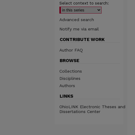
Select context to search:
Advanced search
Notify me via email
CONTRIBUTE WORK
Author FAQ
BROWSE
Collections
Disciplines
Authors
LINKS
OhioLINK Electronic Theses and
Dissertations Center