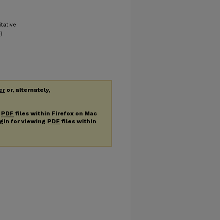
tative
)
er
or, alternately,
g
PDF
files within Firefox on Mac
ugin for viewing
PDF
files within