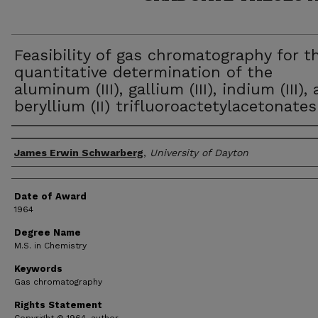
Feasibility of gas chromatography for t
quantitative determination of the
aluminum (III), gallium (III), indium (III),
beryllium (II) trifluoroactetylacetonates
Author
James Erwin Schwarberg
,
University of Dayton
Date of Award
1964
Degree Name
M.S. in Chemistry
Keywords
Gas chromatography
Rights Statement