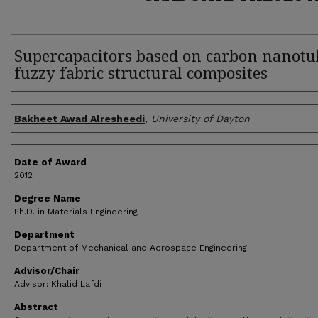
Supercapacitors based on carbon nanotu
fuzzy fabric structural composites
Author
Bakheet Awad Alresheedi
,
University of Dayton
Date of Award
2012
Degree Name
Ph.D. in Materials Engineering
Department
Department of Mechanical and Aerospace Engineering
Advisor/Chair
Advisor: Khalid Lafdi
Abstract