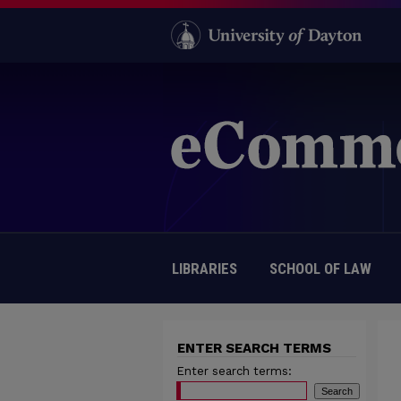
LIBRARIES
SCHOOL OF LAW
ENTER SEARCH TERMS
Enter search terms: