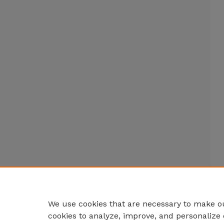
We use cookies that are necessary to make ou
cookies to analyze, improve, and personalize 