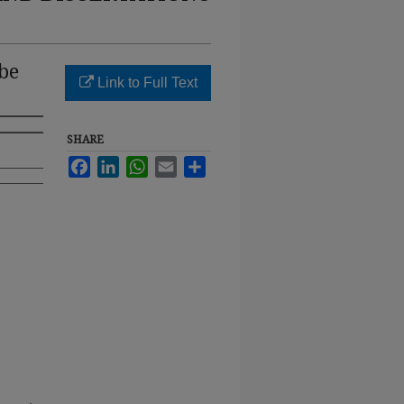
be
Link to Full Text
SHARE
Facebook
LinkedIn
WhatsApp
Email
Share