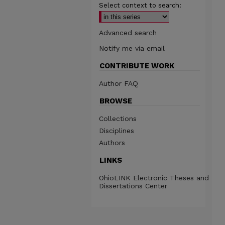
Select context to search:
Advanced search
Notify me via email
CONTRIBUTE WORK
Author FAQ
BROWSE
Collections
Disciplines
Authors
LINKS
OhioLINK Electronic Theses and
Dissertations Center