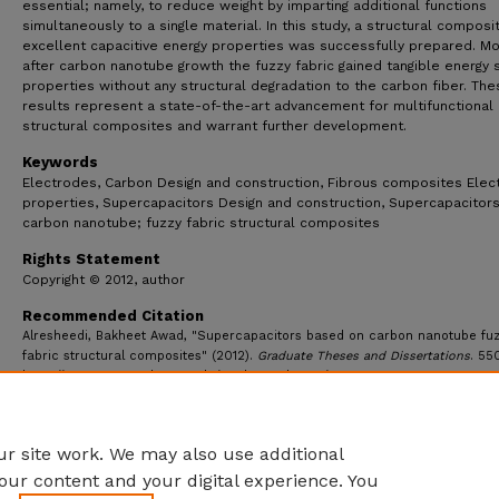
essential; namely, to reduce weight by imparting additional functions
simultaneously to a single material. In this study, a structural composi
excellent capacitive energy properties was successfully prepared. Mo
after carbon nanotube growth the fuzzy fabric gained tangible energy 
properties without any structural degradation to the carbon fiber. The
results represent a state-of-the-art advancement for multifunctional
structural composites and warrant further development.
Keywords
Electrodes, Carbon Design and construction, Fibrous composites Elect
properties, Supercapacitors Design and construction, Supercapacitors
carbon nanotube; fuzzy fabric structural composites
Rights Statement
Copyright © 2012, author
Recommended Citation
Alresheedi, Bakheet Awad, "Supercapacitors based on carbon nanotube fu
fabric structural composites" (2012).
Graduate Theses and Dissertations
. 55
https://ecommons.udayton.edu/graduate_theses/550
r site work. We may also use additional
our content and your digital experience. You