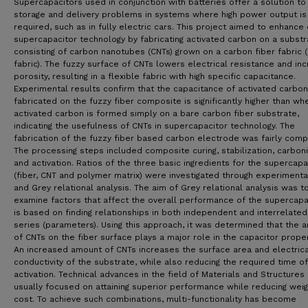
Supercapacitors used in conjunction with batteries offer a solution to
storage and delivery problems in systems where high power output is
required, such as in fully electric cars. This project aimed to enhance
supercapacitor technology by fabricating activated carbon on a substr
consisting of carbon nanotubes (CNTs) grown on a carbon fiber fabric 
fabric). The fuzzy surface of CNTs lowers electrical resistance and in
porosity, resulting in a flexible fabric with high specific capacitance.
Experimental results confirm that the capacitance of activated carbon
fabricated on the fuzzy fiber composite is significantly higher than wh
activated carbon is formed simply on a bare carbon fiber substrate,
indicating the usefulness of CNTs in supercapacitor technology. The
fabrication of the fuzzy fiber based carbon electrode was fairly comp
The processing steps included composite curing, stabilization, carbon
and activation. Ratios of the three basic ingredients for the supercapa
(fiber, CNT and polymer matrix) were investigated through experimenta
and Grey relational analysis. The aim of Grey relational analysis was t
examine factors that affect the overall performance of the supercapac
is based on finding relationships in both independent and interrelated
series (parameters). Using this approach, it was determined that the 
of CNTs on the fiber surface plays a major role in the capacitor proper
An increased amount of CNTs increases the surface area and electrica
conductivity of the substrate, while also reducing the required time of
activation. Technical advances in the field of Materials and Structures
usually focused on attaining superior performance while reducing wei
cost. To achieve such combinations, multi-functionality has become