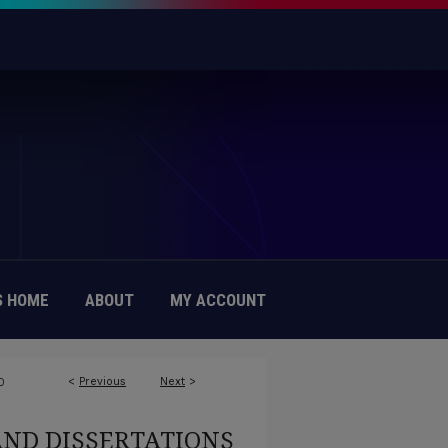
 HOME
ABOUT
MY ACCOUNT
<
Previous
Next
>
0
AND DISSERTATIONS