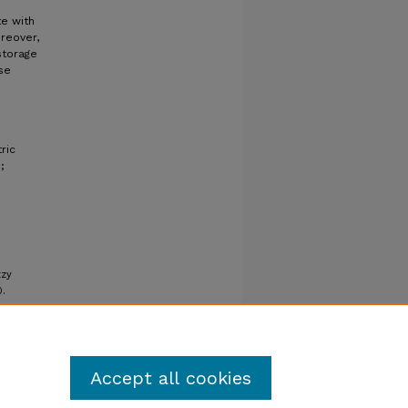
te with
reover,
storage
se
ric
;
zzy
0.
Accept all cookies