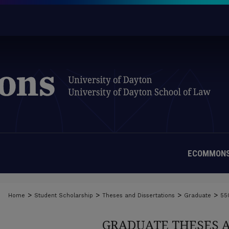
ECOMMONS
>
>
>
>
Home
Student Scholarship
Theses and Dissertations
Graduate
55
GRADUATE THESES 