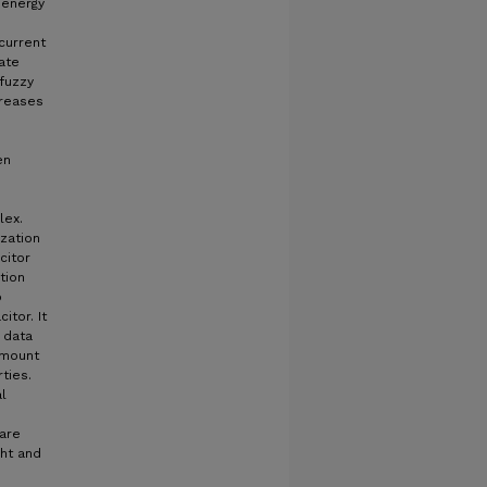
 energy
 current
ate
(fuzzy
creases
en
lex.
ization
citor
tion
o
itor. It
 data
amount
ties.
l
 are
ght and