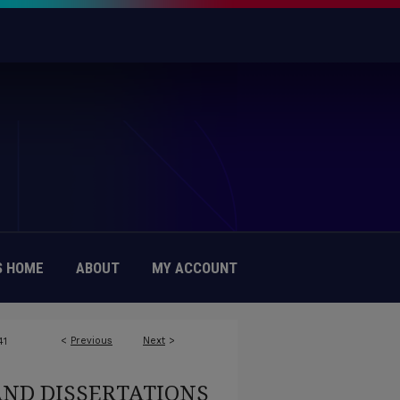
 HOME
ABOUT
MY ACCOUNT
<
Previous
Next
>
41
AND DISSERTATIONS