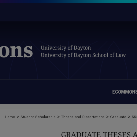
ECOMMONS
>
>
>
>
Home
Student Scholarship
Theses and Dissertations
Graduate
55
GRADUATE THESES 