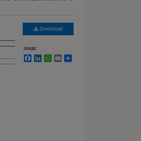
Download
SHARE
Facebook
LinkedIn
WhatsApp
Email
Share