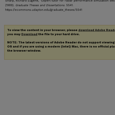
Sharp, Richard Eugene, "Expert tutor for radar performance simulation des
(1989).
Graduate Theses and Dissertations
. 5541.
https://ecommons.udayton.edu/graduate_theses/5541
To view the content in your browser, please
download Adobe Read
you may
Download
the file to your hard drive.
NOTE: The latest versions of Adobe Reader do not support viewin
OS and if you are using a modern (Intel) Mac, there is no official pl
the browser window.