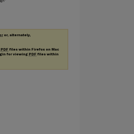
ign"
er
or, alternately,
g
PDF
files within Firefox on Mac
ugin for viewing
PDF
files within