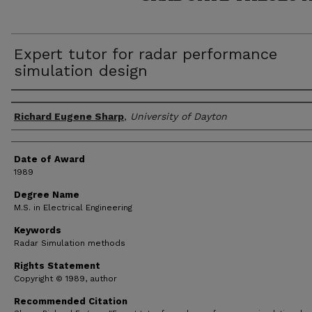
Expert tutor for radar performance
simulation design
Author
Richard Eugene Sharp
,
University of Dayton
Date of Award
1989
Degree Name
M.S. in Electrical Engineering
Keywords
Radar Simulation methods
Rights Statement
Copyright © 1989, author
Recommended Citation