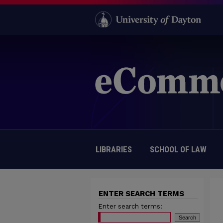
LIBRARIES
SCHOOL OF LAW
ENTER SEARCH TERMS
Enter search terms: