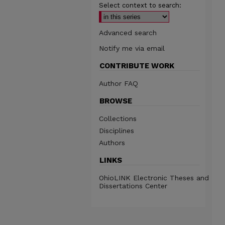
Select context to search:
Advanced search
Notify me via email
CONTRIBUTE WORK
Author FAQ
BROWSE
Collections
Disciplines
Authors
LINKS
OhioLINK Electronic Theses and
Dissertations Center