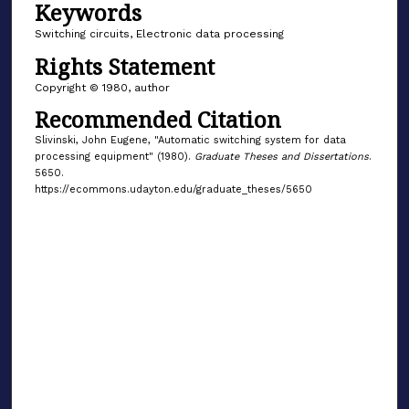
Keywords
Switching circuits, Electronic data processing
Rights Statement
Copyright © 1980, author
Recommended Citation
Slivinski, John Eugene, "Automatic switching system for data
processing equipment" (1980).
Graduate Theses and Dissertations
.
5650.
https://ecommons.udayton.edu/graduate_theses/5650