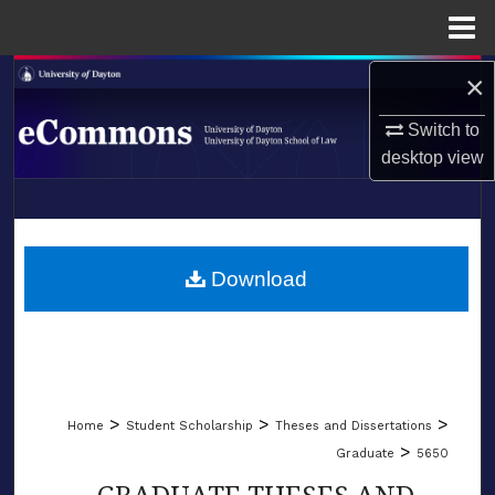
Menu
Home
×
Search
Switch to
Browse Collections
desktop
view
My Account
LIBRARIES
About
SCHOOL OF LAW
Download
Digital Commons Network™
>
>
>
Home
Student Scholarship
Theses and Dissertations
>
Graduate
5650
GRADUATE THESES AND