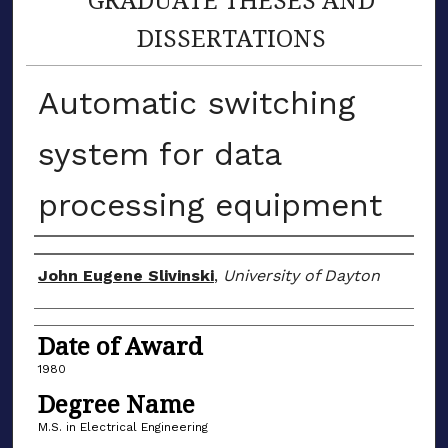
DISSERTATIONS
Automatic switching
system for data
processing equipment
Author
John Eugene Slivinski
,
University of Dayton
Date of Award
1980
Degree Name
M.S. in Electrical Engineering