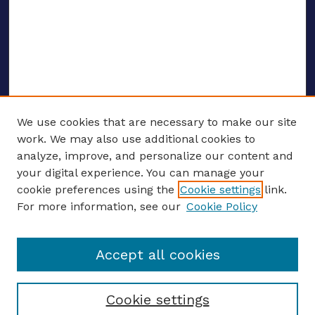
We use cookies that are necessary to make our site
work. We may also use additional cookies to
analyze, improve, and personalize our content and
your digital experience. You can manage your
ENTER SEARCH TERMS
cookie preferences using the
Cookie settings
link.
For more information, see our
Cookie Policy
Enter search terms:
Accept all cookies
Select context to search:
Cookie settings
Advanced search