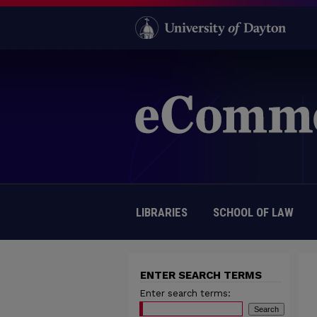
LIBRARIES
SCHOOL OF LAW
ENTER SEARCH TERMS
Enter search terms: