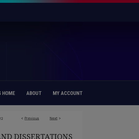
 HOME
ABOUT
MY ACCOUNT
<
Previous
Next
>
22
AND DISSERTATIONS