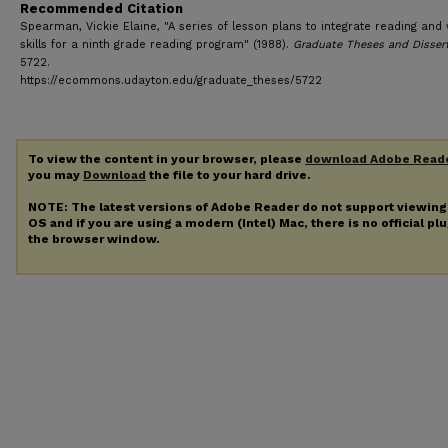
Recommended Citation
Spearman, Vickie Elaine, "A series of lesson plans to integrate reading and 
skills for a ninth grade reading program" (1988).
Graduate Theses and Disser
5722.
https://ecommons.udayton.edu/graduate_theses/5722
To view the content in your browser, please
download Adobe Read
you may
Download
the file to your hard drive.
NOTE: The latest versions of Adobe Reader do not support viewin
OS and if you are using a modern (Intel) Mac, there is no official pl
the browser window.