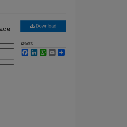
Download
rade
SHARE
Facebook
LinkedIn
WhatsApp
Email
Share