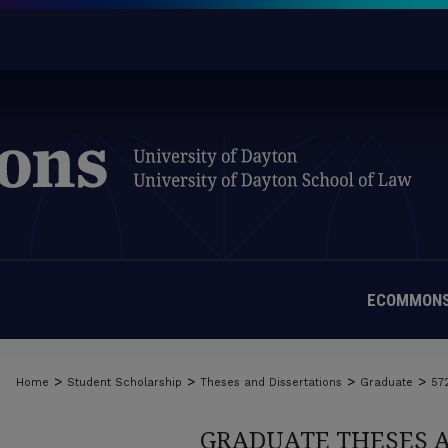
ECOMMONS
>
>
>
>
Home
Student Scholarship
Theses and Dissertations
Graduate
57
GRADUATE THESES 