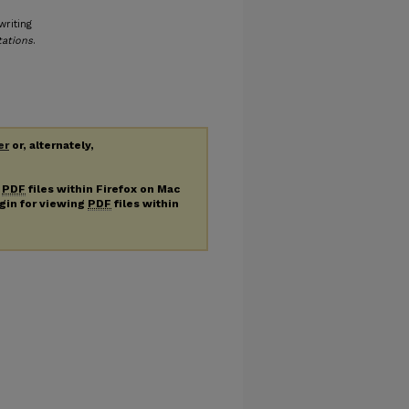
writing
tations
.
er
or, alternately,
g
PDF
files within Firefox on Mac
ugin for viewing
PDF
files within