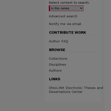
Select context to search:
Advanced search
Notify me via email
CONTRIBUTE WORK
Author FAQ
BROWSE
Collections
Disciplines
Authors
LINKS
OhioLINK Electronic Theses and
Dissertations Center