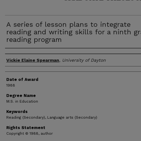
A series of lesson plans to integrate
reading and writing skills for a ninth g
reading program
Author
Vickie Elaine Spearman
,
University of Dayton
Date of Award
1988
Degree Name
M.S. in Education
Keywords
Reading (Secondary), Language arts (Secondary)
Rights Statement
Copyright © 1988, author