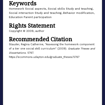
Keywords
Homework Social aspects, Social skills Study and teaching,
Social interaction Study and teaching, Behavior modification,
Education Parent participation
Rights Statement
Copyright © 2009, author
Recommended Citation
Stauder, Regina Catherine, "Assessing the homework component
of a tier one social skill curriculum" (2009).
Graduate Theses and
Dissertations
. 5767.
https://ecommons.udayton.edu/graduate_theses/5767