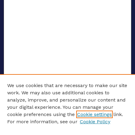
We use cookies that are necessary to make our site
work. We may also use additional cookies to
analyze, improve, and personalize our content and
your digital experience. You can manage your
ENTER SEARCH TERMS
cookie preferences using the
Cookie settings
link.
For more information, see our
Cookie Policy
Enter search terms: