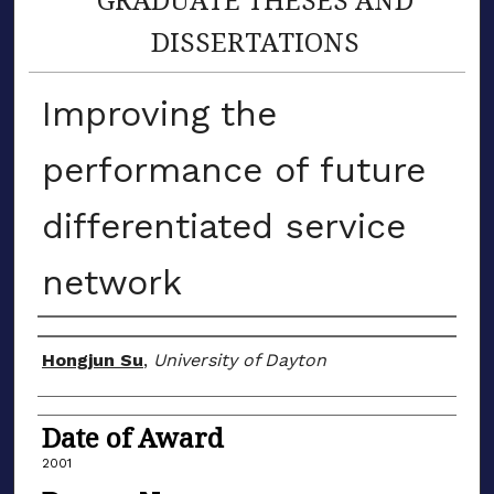
DISSERTATIONS
Improving the
performance of future
differentiated service
network
Author
Hongjun Su
,
University of Dayton
Date of Award
2001