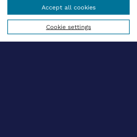
Accept all cookies
Select context to search:
Cookie settings
Advanced search
Notify me via email
CONTRIBUTE WORK
Author FAQ
BROWSE
Collections
Disciplines
Authors
LINKS
OhioLINK Electronic Theses and Dissertations Center