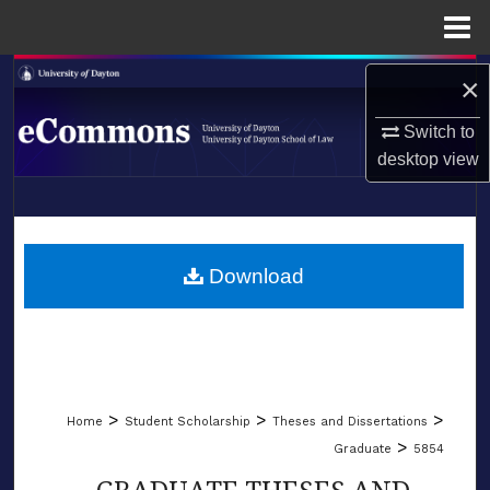
Menu
Home
Search
×
Browse Collections
Switch to
desktop
view
My Account
LIBRARIES
About
SCHOOL OF LAW
Download
Digital Commons Network™
>
>
>
Home
Student Scholarship
Theses and Dissertations
>
Graduate
5854
GRADUATE THESES AND