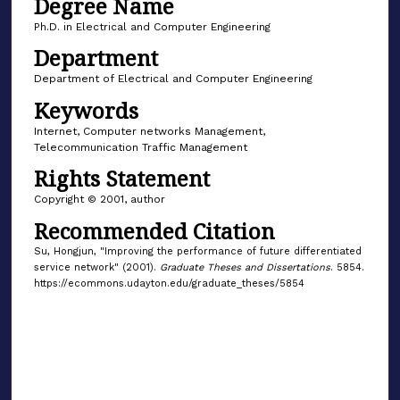
Degree Name
Ph.D. in Electrical and Computer Engineering
Department
Department of Electrical and Computer Engineering
Keywords
Internet, Computer networks Management,
Telecommunication Traffic Management
Rights Statement
Copyright © 2001, author
Recommended Citation
Su, Hongjun, "Improving the performance of future differentiated
service network" (2001).
Graduate Theses and Dissertations
. 5854.
https://ecommons.udayton.edu/graduate_theses/5854