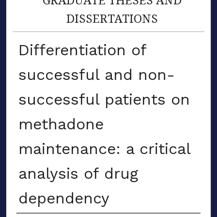
DISSERTATIONS
Differentiation of
successful and non-
successful patients on
methadone
maintenance: a critical
analysis of drug
dependency