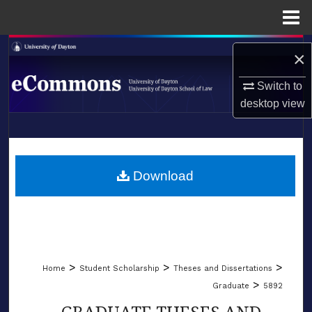
Menu
Home
Search
×
Browse Collections
Switch to
desktop
view
My Account
LIBRARIES
About
SCHOOL OF LAW
Download
Digital Commons Network™
>
>
>
Home
Student Scholarship
Theses and Dissertations
>
Graduate
5892
GRADUATE THESES AND