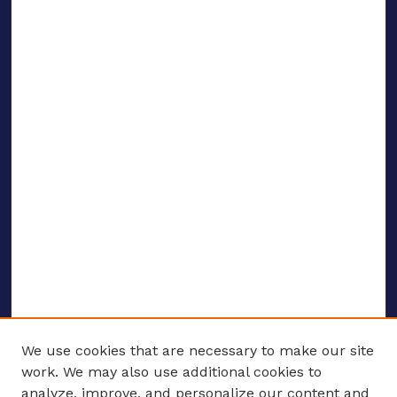
We use cookies that are necessary to make our site
work. We may also use additional cookies to
analyze, improve, and personalize our content and