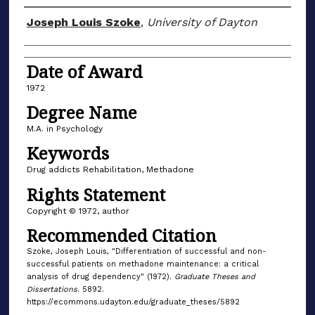
Author
Joseph Louis Szoke
,
University of Dayton
Date of Award
1972
Degree Name
M.A. in Psychology
Keywords
Drug addicts Rehabilitation, Methadone
Rights Statement
Copyright © 1972, author
Recommended Citation
Szoke, Joseph Louis, "Differentiation of successful and non-
successful patients on methadone maintenance: a critical
analysis of drug dependency" (1972).
Graduate Theses and
Dissertations
. 5892.
https://ecommons.udayton.edu/graduate_theses/5892