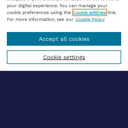
your digital experience. You can manage your
ENTER SEARCH TERMS
cookie preferences using the
Cookie settings
link.
For more information, see our
Cookie Policy
Enter search terms:
Accept all cookies
Select context to search:
Cookie settings
Advanced search
Notify me via email
CONTRIBUTE WORK
Author FAQ
BROWSE
Collections
Disciplines
Authors