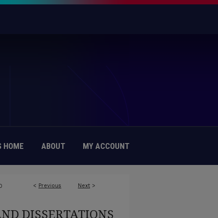
 HOME
ABOUT
MY ACCOUNT
<
Previous
Next
>
0
AND DISSERTATIONS