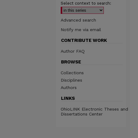
Select context to search:
Advanced search
Notify me via email
CONTRIBUTE WORK
Author FAQ
BROWSE
Collections
Disciplines
Authors
LINKS
OhioLINK Electronic Theses and
Dissertations Center