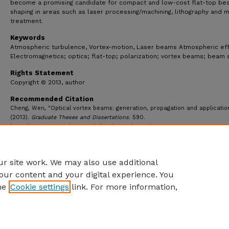
become a promising candidate for compact and low-cost flat-top be
shaping in areas such as laser processing/machining, lithography and 
treatment.
Keywords
Atmospheric turbulence, Vortex-motion, Laser beams Atmospheric eff
Electromagnetics; optics; flat-top; polarization; vortex beams; beam 
Rights Statement
Copyright © 2013, author
Recommended Citation
Cheng, Wen, "Optical vortex beams: generation, propagation and applicatio
(2013).
Graduate Theses and Dissertations
. 590.
https://ecommons.udayton.edu/graduate_theses/590
r site work. We may also use additional
our content and your digital experience. You
he
Cookie settings
link. For more information,
eCommons Home
|
About
|
FAQ
|
My Account
|
Accessibility S