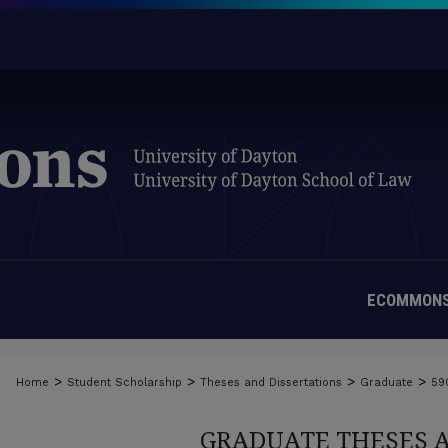
ECOMMONS
>
>
>
>
Home
Student Scholarship
Theses and Dissertations
Graduate
59
GRADUATE THESES 