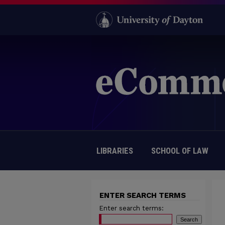
LIBRARIES
SCHOOL OF LAW
ENTER SEARCH TERMS
Enter search terms: