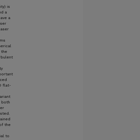
ty) is
nd a
have a
aser
laser
ams
erical
 the
rbulent
ty
portant
uced
 flat-
ariant
d both
per
sted.
tained
of the
al to