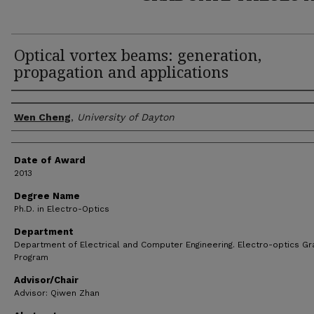
Optical vortex beams: generation,
propagation and applications
Author
Wen Cheng
,
University of Dayton
Date of Award
2013
Degree Name
Ph.D. in Electro-Optics
Department
Department of Electrical and Computer Engineering. Electro-optics G
Program
Advisor/Chair
Advisor: Qiwen Zhan