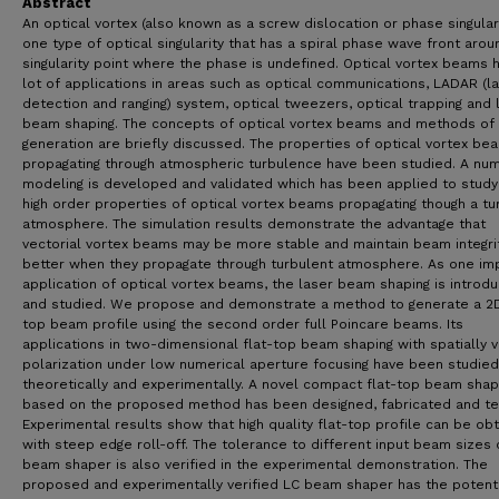
Abstract
An optical vortex (also known as a screw dislocation or phase singulari
one type of optical singularity that has a spiral phase wave front arou
singularity point where the phase is undefined. Optical vortex beams 
lot of applications in areas such as optical communications, LADAR (l
detection and ranging) system, optical tweezers, optical trapping and 
beam shaping. The concepts of optical vortex beams and methods of
generation are briefly discussed. The properties of optical vortex be
propagating through atmospheric turbulence have been studied. A num
modeling is developed and validated which has been applied to study
high order properties of optical vortex beams propagating though a tu
atmosphere. The simulation results demonstrate the advantage that
vectorial vortex beams may be more stable and maintain beam integri
better when they propagate through turbulent atmosphere. As one im
application of optical vortex beams, the laser beam shaping is introd
and studied. We propose and demonstrate a method to generate a 2D
top beam profile using the second order full Poincare beams. Its
applications in two-dimensional flat-top beam shaping with spatially v
polarization under low numerical aperture focusing have been studie
theoretically and experimentally. A novel compact flat-top beam sha
based on the proposed method has been designed, fabricated and te
Experimental results show that high quality flat-top profile can be ob
with steep edge roll-off. The tolerance to different input beam sizes 
beam shaper is also verified in the experimental demonstration. The
proposed and experimentally verified LC beam shaper has the potenti