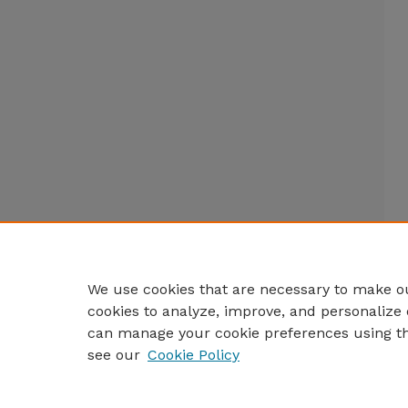
We use cookies that are necessary to make ou
cookies to analyze, improve, and personalize 
can manage your cookie preferences using t
see our
Cookie Policy