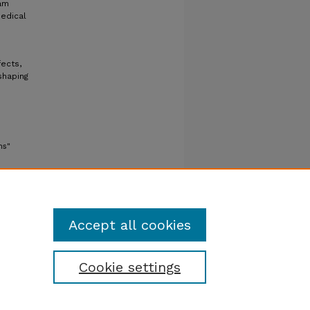
am
medical
ects,
shaping
ns"
Accept all cookies
Cookie settings
tatement