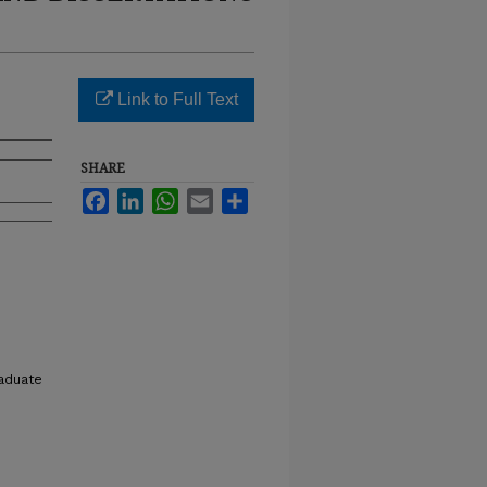
Link to Full Text
SHARE
Facebook
LinkedIn
WhatsApp
Email
Share
raduate