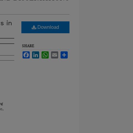
s in
Download
SHARE
Facebook
LinkedIn
WhatsApp
Email
Share
ng
c,