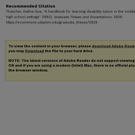
Recommended Citation
Thatcher, Kathie Sue, "A handbook for learning disability tutors in the midd
high school settings" (1992).
Graduate Theses and Dissertations
. 5939.
https://ecommons.udayton.edu/graduate_theses/5939
To view the content in your browser, please
download Adobe Read
you may
Download
the file to your hard drive.
NOTE: The latest versions of Adobe Reader do not support viewin
OS and if you are using a modern (Intel) Mac, there is no official pl
the browser window.