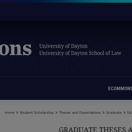
ECOMMONS
>
>
>
>
Home
Student Scholarship
Theses and Dissertations
Graduate
59
GRADUATE THESES 