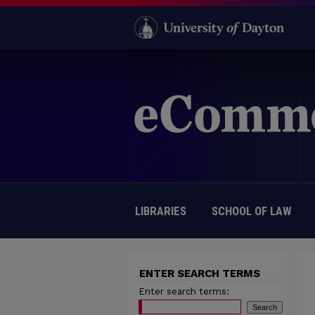
LIBRARIES
SCHOOL OF LAW
ENTER SEARCH TERMS
Enter search terms: