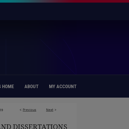
 HOME
ABOUT
MY ACCOUNT
<
Previous
Next
>
39
AND DISSERTATIONS