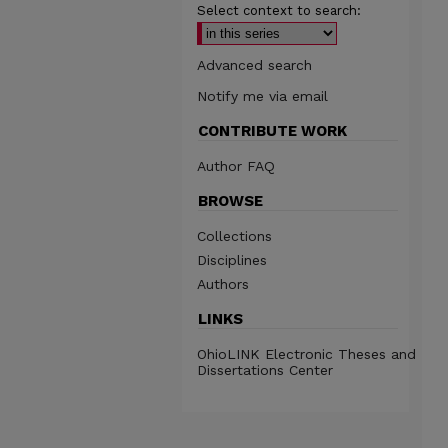
Select context to search:
Advanced search
Notify me via email
CONTRIBUTE WORK
Author FAQ
BROWSE
Collections
Disciplines
Authors
LINKS
OhioLINK Electronic Theses and
Dissertations Center