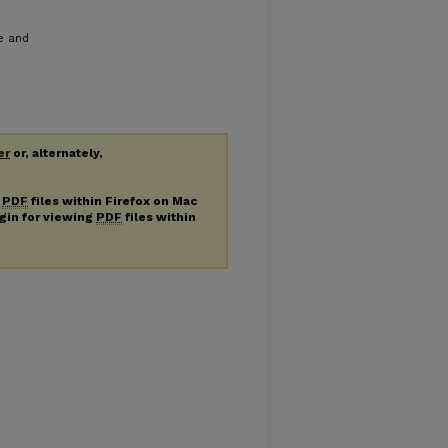
le and
er
or, alternately,
g
PDF
files within Firefox on Mac
ugin for viewing
PDF
files within