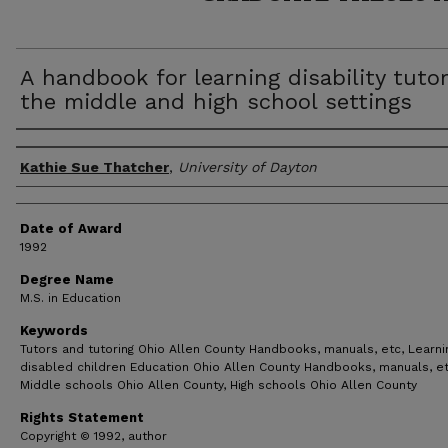
A handbook for learning disability tutor
the middle and high school settings
Author
Kathie Sue Thatcher
,
University of Dayton
Date of Award
1992
Degree Name
M.S. in Education
Keywords
Tutors and tutoring Ohio Allen County Handbooks, manuals, etc, Learni
disabled children Education Ohio Allen County Handbooks, manuals, et
Middle schools Ohio Allen County, High schools Ohio Allen County
Rights Statement
Copyright © 1992, author