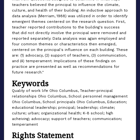
teachers believed the principal to influence the climate,
culture, and health of their building. An inductive approach to
data analysis (Merriam, 1988) was utilized in order to identify
emergent themes centered on the research question. First,
teacher reported contributions to the building's success
that did not directly involve the principal were removed and
reported separately. Data analysis was again employed and
four common themes or characteristics then emerged,
centered on the principal's influence on each building. These
are: (1) advocacy, (2) support of teachers, (3) communication,
and (4) temperament. Implications of these findings on
practice are presented as well as recommendations for
future research."
Keywords
Quality of work life Ohio Columbus, Teacher-principal
relationships Ohio Columbus, School personnel management
Ohio Columbus, School principals Ohio Columbus, Education;
educational leadership; principal; leadership; climate;
culture; urban; organizational health; K-8 school; high
acheiving; advocacy; support of teachers; communication;
temperament
Rights Statement