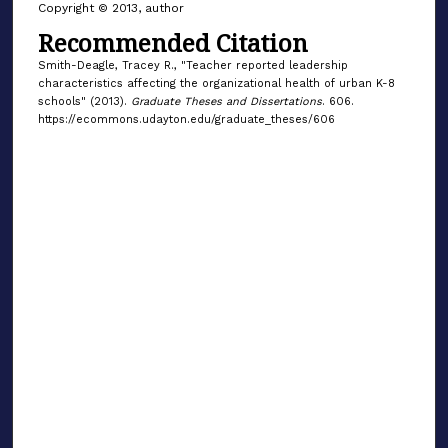
Copyright © 2013, author
Recommended Citation
Smith-Deagle, Tracey R., "Teacher reported leadership
characteristics affecting the organizational health of urban K-8
schools" (2013).
Graduate Theses and Dissertations
. 606.
https://ecommons.udayton.edu/graduate_theses/606