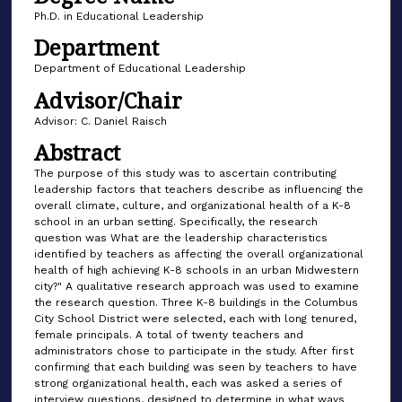
Ph.D. in Educational Leadership
Department
Department of Educational Leadership
Advisor/Chair
Advisor: C. Daniel Raisch
Abstract
The purpose of this study was to ascertain contributing
leadership factors that teachers describe as influencing the
overall climate, culture, and organizational health of a K-8
school in an urban setting. Specifically, the research
question was What are the leadership characteristics
identified by teachers as affecting the overall organizational
health of high achieving K-8 schools in an urban Midwestern
city?" A qualitative research approach was used to examine
the research question. Three K-8 buildings in the Columbus
City School District were selected, each with long tenured,
female principals. A total of twenty teachers and
administrators chose to participate in the study. After first
confirming that each building was seen by teachers to have
strong organizational health, each was asked a series of
interview questions, designed to determine in what ways