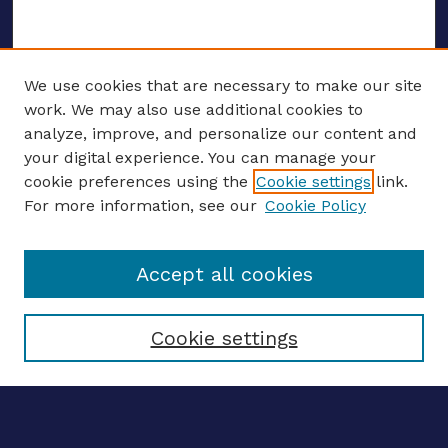
We use cookies that are necessary to make our site
work. We may also use additional cookies to
analyze, improve, and personalize our content and
your digital experience. You can manage your
ENTER SEARCH TERMS
cookie preferences using the
Cookie settings
link.
For more information, see our
Cookie Policy
Enter search terms:
Accept all cookies
Select context to search:
Cookie settings
Advanced search
Notify me via email
CONTRIBUTE WORK
Author FAQ