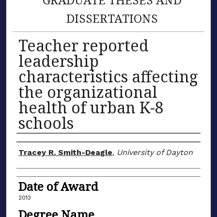
DISSERTATIONS
Teacher reported
leadership
characteristics affecting
the organizational
health of urban K-8
schools
Author
Tracey R. Smith-Deagle
,
University of Dayton
Date of Award
2013
Degree Name