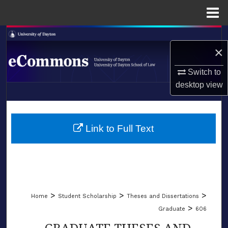
Menu
Home
Search
×
Browse Collections
Switch to
desktop
view
My Account
LIBRARIES
About
SCHOOL OF LAW
Link to Full Text
Digital Commons Network™
>
>
>
Home
Student Scholarship
Theses and Dissertations
>
Graduate
606
GRADUATE THESES AND