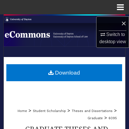
Menu
Home
Search
×
Switch to
Browse Collections
desktop
view
My Account
LIBRARIES
About
SCHOOL OF LAW
Download
Digital Commons Network™
>
>
>
Home
Student Scholarship
Theses and Dissertations
>
Graduate
6095
GRADUATE THESES AND