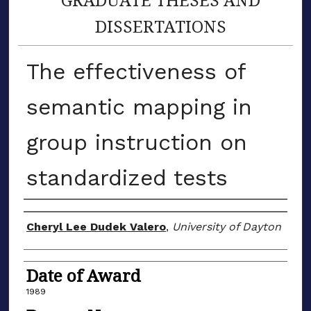
DISSERTATIONS
The effectiveness of
semantic mapping in
group instruction on
standardized tests
Author
Cheryl Lee Dudek Valero
,
University of Dayton
Date of Award
1989