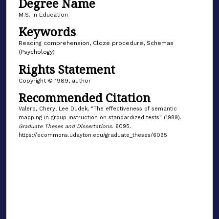
Degree Name
M.S. in Education
Keywords
Reading comprehension, Cloze procedure, Schemas
(Psychology)
Rights Statement
Copyright © 1989, author
Recommended Citation
Valero, Cheryl Lee Dudek, "The effectiveness of semantic
mapping in group instruction on standardized tests" (1989).
Graduate Theses and Dissertations
. 6095.
https://ecommons.udayton.edu/graduate_theses/6095