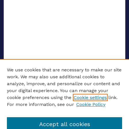
We use cookies that are necessary to make our site
work. We may also use additional cookies to
analyze, improve, and personalize our content and
your digital experience. You can manage your
ENTER SEARCH TERMS
cookie preferences using the
Cookie settings
link.
For more information, see our
Cookie Policy
Enter search terms:
Accept all cookies