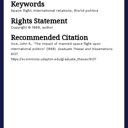
Keywords
Space flight, International relations, World politics
Rights Statement
Copyright © 1968, author
Recommended Citation
Vice, John R., "The impact of manned space flight upon
international politics" (1968).
Graduate Theses and Dissertations
.
6137.
https://ecommons.udayton.edu/graduate_theses/6137