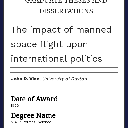
DISSERTATIONS
The impact of manned
space flight upon
international politics
Author
John R. Vice
,
University of Dayton
Date of Award
1968
Degree Name
M.A. in Political Science