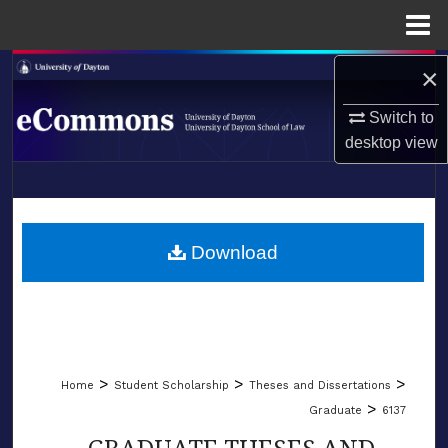
Menu
Home
×
Search
Switch to
Browse Collections
desktop
view
My Account
LIBRARIES
About
SCHOOL OF LAW
Download
Digital Commons Network™
>
>
>
Home
Student Scholarship
Theses and Dissertations
>
Graduate
6137
GRADUATE THESES AND