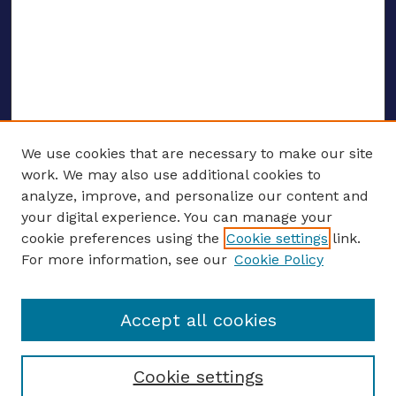
We use cookies that are necessary to make our site
work. We may also use additional cookies to
analyze, improve, and personalize our content and
your digital experience. You can manage your
ENTER SEARCH TERMS
cookie preferences using the
Cookie settings
link.
For more information, see our
Cookie Policy
Enter search terms:
Accept all cookies
Select context to search:
Cookie settings
Advanced search