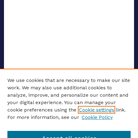
We use cookies that are necessary to make our site
work. We may also use additional cookies to
analyze, improve, and personalize our content and
your digital experience. You can manage your
ENTER SEARCH TERMS
cookie preferences using the
Cookie settings
link.
For more information, see our
Cookie Policy
Enter search terms: