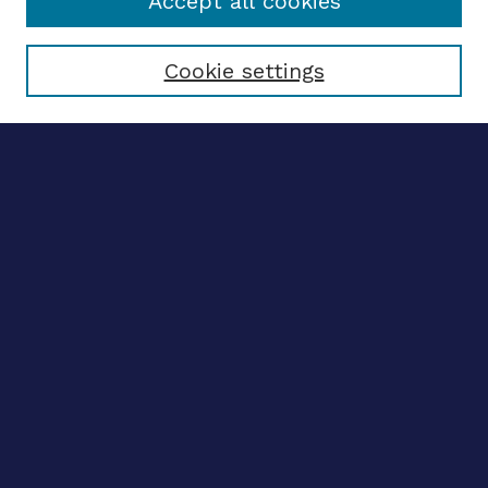
Accept all cookies
Select context to search:
Cookie settings
Advanced search
Notify me via email
CONTRIBUTE WORK
Author FAQ
BROWSE
Collections
Disciplines
Authors
LINKS
OhioLINK Electronic Theses and Dissertations Center