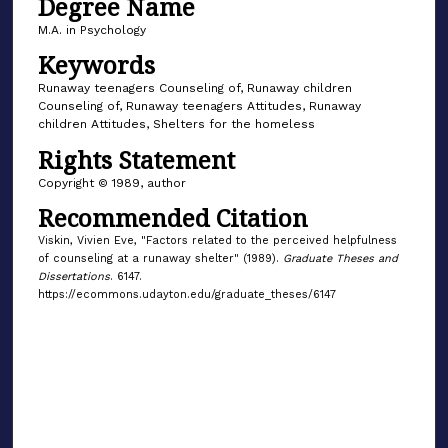
Degree Name
M.A. in Psychology
Keywords
Runaway teenagers Counseling of, Runaway children
Counseling of, Runaway teenagers Attitudes, Runaway
children Attitudes, Shelters for the homeless
Rights Statement
Copyright © 1989, author
Recommended Citation
Viskin, Vivien Eve, "Factors related to the perceived helpfulness
of counseling at a runaway shelter" (1989).
Graduate Theses and
Dissertations
. 6147.
https://ecommons.udayton.edu/graduate_theses/6147