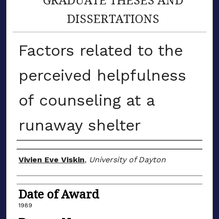
DISSERTATIONS
Factors related to the
perceived helpfulness
of counseling at a
runaway shelter
Author
Vivien Eve Viskin
,
University of Dayton
Date of Award
1989