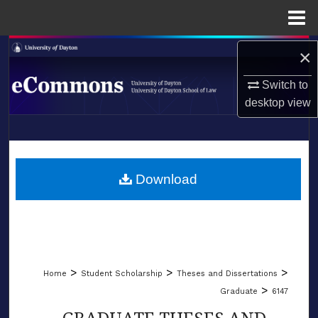
Menu
Home
Search
×
Switch to
Browse Collections
desktop
view
My Account
LIBRARIES
About
SCHOOL OF LAW
Download
Digital Commons Network™
>
>
>
Home
Student Scholarship
Theses and Dissertations
>
Graduate
6147
GRADUATE THESES AND