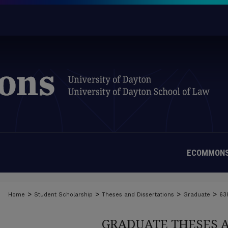
ECOMMONS
>
>
>
>
Home
Student Scholarship
Theses and Dissertations
Graduate
63
GRADUATE THESES 