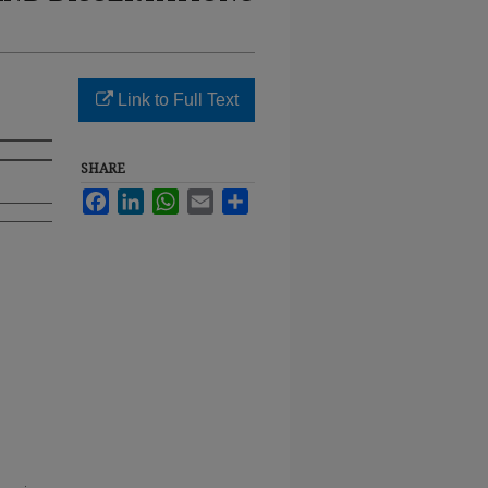
Link to Full Text
SHARE
Facebook
LinkedIn
WhatsApp
Email
Share