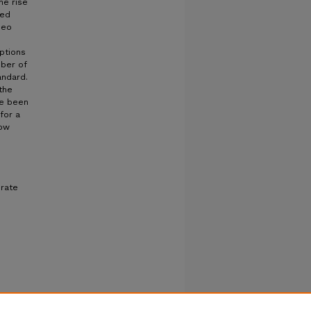
he rise
ved
deo
ptions
mber of
andard.
the
ve been
for a
low
 rate