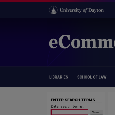
LIBRARIES
SCHOOL OF LAW
ENTER SEARCH TERMS
Enter search terms: