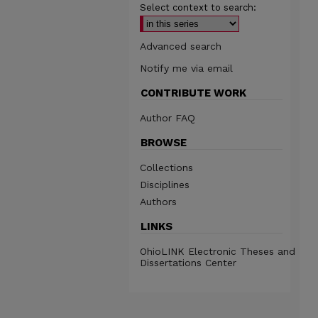
Select context to search:
Advanced search
Notify me via email
CONTRIBUTE WORK
Author FAQ
BROWSE
Collections
Disciplines
Authors
LINKS
OhioLINK Electronic Theses and
Dissertations Center