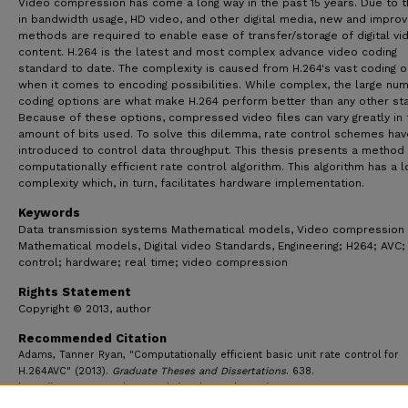
Video compression has come a long way in the past 15 years. Due to t
in bandwidth usage, HD video, and other digital media, new and impro
methods are required to enable ease of transfer/storage of digital vi
content. H.264 is the latest and most complex advance video coding
standard to date. The complexity is caused from H.264's vast coding o
when it comes to encoding possibilities. While complex, the large nu
coding options are what make H.264 perform better than any other st
Because of these options, compressed video files can vary greatly in 
amount of bits used. To solve this dilemma, rate control schemes ha
introduced to control data throughput. This thesis presents a method 
computationally efficient rate control algorithm. This algorithm has a 
complexity which, in turn, facilitates hardware implementation.
Keywords
Data transmission systems Mathematical models, Video compression
Mathematical models, Digital video Standards, Engineering; H264; AVC;
control; hardware; real time; video compression
Rights Statement
Copyright © 2013, author
Recommended Citation
Adams, Tanner Ryan, "Computationally efficient basic unit rate control for
H.264AVC" (2013).
Graduate Theses and Dissertations
. 638.
https://ecommons.udayton.edu/graduate_theses/638