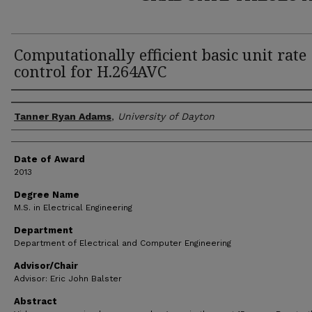
Computationally efficient basic unit rate
control for H.264AVC
Author
Tanner Ryan Adams
,
University of Dayton
Date of Award
2013
Degree Name
M.S. in Electrical Engineering
Department
Department of Electrical and Computer Engineering
Advisor/Chair
Advisor: Eric John Balster
Abstract