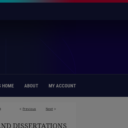
 HOME
ABOUT
MY ACCOUNT
<
Previous
Next
>
8
AND DISSERTATIONS