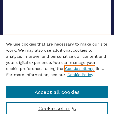
We use cookies that are necessary to make our site
work. We may also use additional cookies to
analyze, improve, and personalize our content and
your digital experience. You can manage your
ENTER SEARCH TERMS
cookie preferences using the
Cookie settings
link.
For more information, see our
Cookie Policy
Enter search terms:
Accept all cookies
Select context to search:
Cookie settings
Advanced search