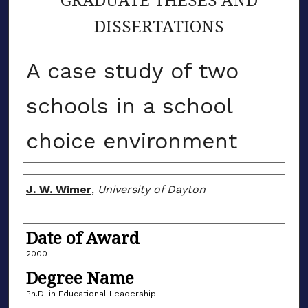
DISSERTATIONS
A case study of two
schools in a school
choice environment
Author
J. W. Wimer
,
University of Dayton
Date of Award
2000
Degree Name
Ph.D. in Educational Leadership