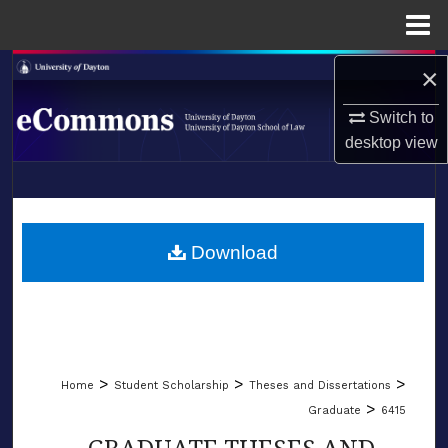
Menu
Home
×
Search
Switch to
Browse Collections
desktop
view
My Account
LIBRARIES
About
SCHOOL OF LAW
Download
Digital Commons Network™
>
>
>
Home
Student Scholarship
Theses and Dissertations
>
Graduate
6415
GRADUATE THESES AND