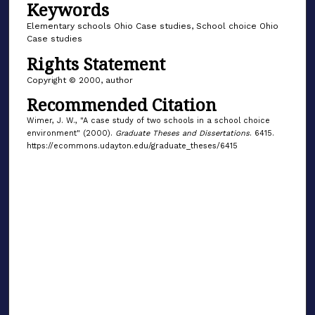
Keywords
Elementary schools Ohio Case studies, School choice Ohio
Case studies
Rights Statement
Copyright © 2000, author
Recommended Citation
Wimer, J. W., "A case study of two schools in a school choice
environment" (2000).
Graduate Theses and Dissertations
. 6415.
https://ecommons.udayton.edu/graduate_theses/6415