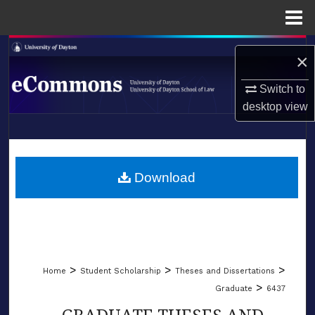
Menu
Home
Search
×
Browse Collections
Switch to
desktop
view
My Account
LIBRARIES
About
SCHOOL OF LAW
Download
Digital Commons Network™
>
>
>
Home
Student Scholarship
Theses and Dissertations
>
Graduate
6437
GRADUATE THESES AND