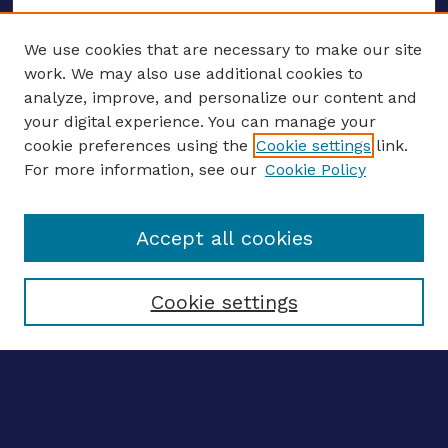
We use cookies that are necessary to make our site
work. We may also use additional cookies to
analyze, improve, and personalize our content and
your digital experience. You can manage your
ENTER SEARCH TERMS
cookie preferences using the
Cookie settings
link.
For more information, see our
Cookie Policy
Enter search terms:
Accept all cookies
Select context to search:
Cookie settings
Advanced search
Notify me via email
CONTRIBUTE WORK
Author FAQ