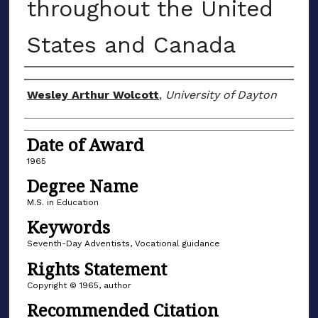
throughout the United
States and Canada
Author
Wesley Arthur Wolcott
,
University of Dayton
Date of Award
1965
Degree Name
M.S. in Education
Keywords
Seventh-Day Adventists, Vocational guidance
Rights Statement
Copyright © 1965, author
Recommended Citation