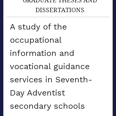
DISSERTATIONS
A study of the
occupational
information and
vocational guidance
services in Seventh-
Day Adventist
secondary schools