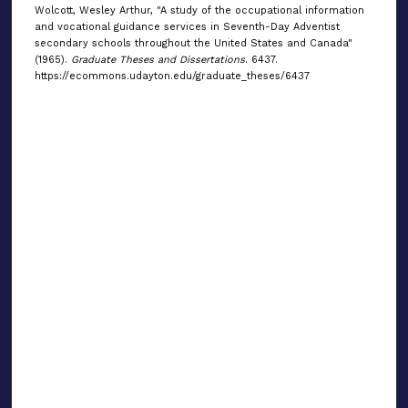
Wolcott, Wesley Arthur, "A study of the occupational information
and vocational guidance services in Seventh-Day Adventist
secondary schools throughout the United States and Canada"
(1965).
Graduate Theses and Dissertations
. 6437.
https://ecommons.udayton.edu/graduate_theses/6437