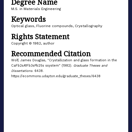
Degree Name
M.S. in Materials Engineering
Keywords
Optical glass, Fluorine compounds, Crystallography
Rights Statement
Copyright © 1982, author
Recommended Citation
Wolf, James Douglas, "Crystallization and glass formation in the
CaFb2sA1Fb3sPb25s ssystem" (1982).
Graduate Theses and
Dissertations
. 6438.
https://ecommons.udayton.edu/graduate_theses/6438