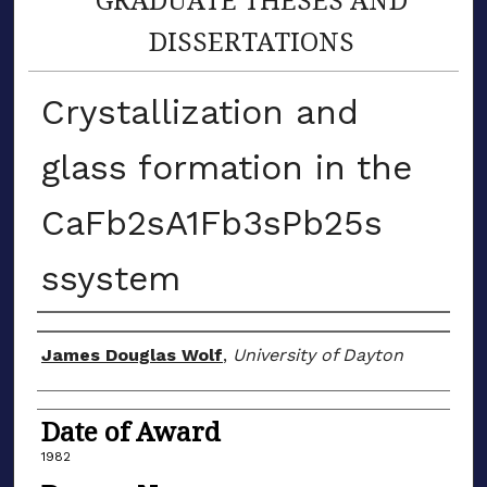
DISSERTATIONS
Crystallization and
glass formation in the
CaFb2sA1Fb3sPb25s
ssystem
Author
James Douglas Wolf
,
University of Dayton
Date of Award
1982