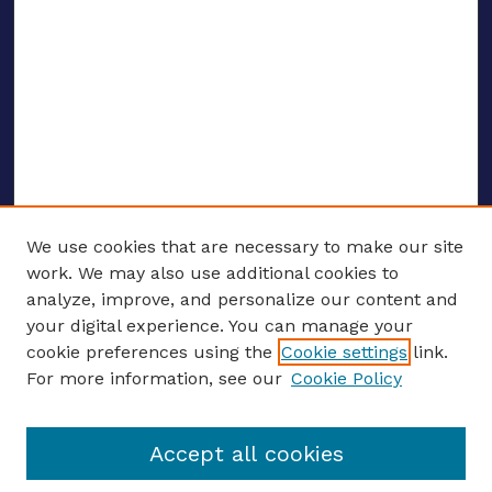
We use cookies that are necessary to make our site
work. We may also use additional cookies to
analyze, improve, and personalize our content and
your digital experience. You can manage your
ENTER SEARCH TERMS
cookie preferences using the
Cookie settings
link.
For more information, see our
Cookie Policy
Enter search terms:
Accept all cookies
Select context to search: