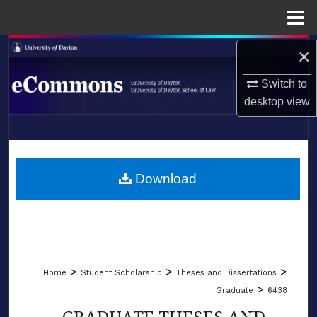
Menu
Home
Search
×
Switch to
Browse Collections
desktop
view
My Account
LIBRARIES
About
SCHOOL OF LAW
Download
Digital Commons Network™
>
>
>
Home
Student Scholarship
Theses and Dissertations
>
Graduate
6438
GRADUATE THESES AND