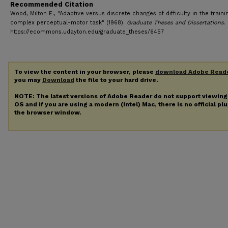
Recommended Citation
Wood, Milton E., "Adaptive versus discrete changes of difficulty in the traini
complex perceptual-motor task" (1968).
Graduate Theses and Dissertations
.
https://ecommons.udayton.edu/graduate_theses/6457
To view the content in your browser, please
download Adobe Read
you may
Download
the file to your hard drive.
NOTE: The latest versions of Adobe Reader do not support viewin
OS and if you are using a modern (Intel) Mac, there is no official pl
the browser window.