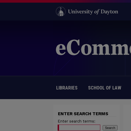
LIBRARIES
SCHOOL OF LAW
ENTER SEARCH TERMS
Enter search terms: