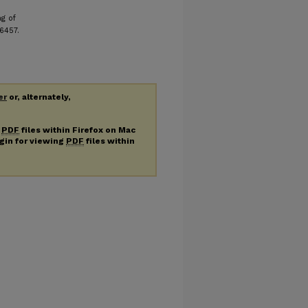
ng of
 6457.
er
or, alternately,
g
PDF
files within Firefox on Mac
ugin for viewing
PDF
files within