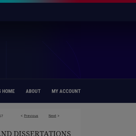
 HOME
ABOUT
MY ACCOUNT
<
Previous
Next
>
57
AND DISSERTATIONS