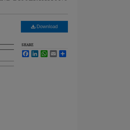
Download
SHARE
Facebook
LinkedIn
WhatsApp
Email
Share