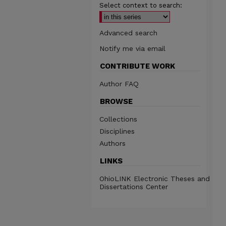
Select context to search:
Advanced search
Notify me via email
CONTRIBUTE WORK
Author FAQ
BROWSE
Collections
Disciplines
Authors
LINKS
OhioLINK Electronic Theses and
Dissertations Center