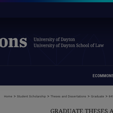
ECOMMONS
>
>
>
>
Home
Student Scholarship
Theses and Dissertations
Graduate
64
GRADUATE THESES 