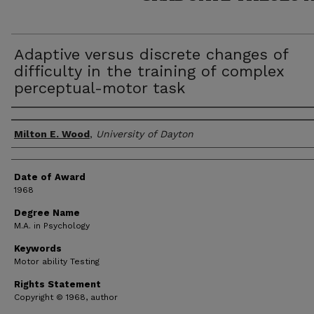
Adaptive versus discrete changes of
difficulty in the training of complex
perceptual-motor task
Author
Milton E. Wood
,
University of Dayton
Date of Award
1968
Degree Name
M.A. in Psychology
Keywords
Motor ability Testing
Rights Statement
Copyright © 1968, author