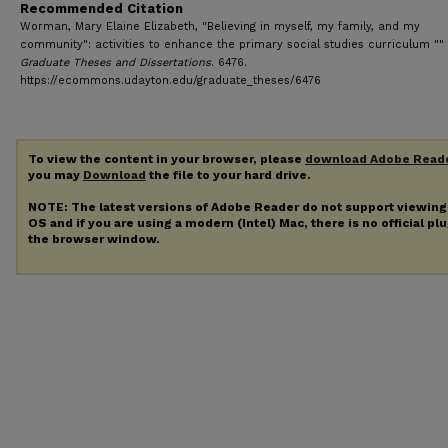
Recommended Citation
Worman, Mary Elaine Elizabeth, "Believing in myself, my family, and my
community": activities to enhance the primary social studies curriculum "" 
Graduate Theses and Dissertations
. 6476.
https://ecommons.udayton.edu/graduate_theses/6476
To view the content in your browser, please
download Adobe Read
you may
Download
the file to your hard drive.
NOTE: The latest versions of Adobe Reader do not support viewin
OS and if you are using a modern (Intel) Mac, there is no official pl
the browser window.