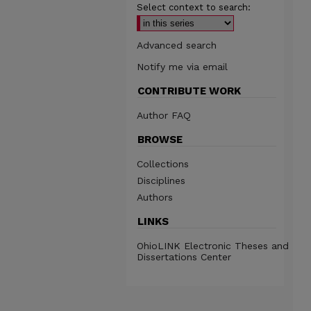
Select context to search:
Advanced search
Notify me via email
CONTRIBUTE WORK
Author FAQ
BROWSE
Collections
Disciplines
Authors
LINKS
OhioLINK Electronic Theses and
Dissertations Center