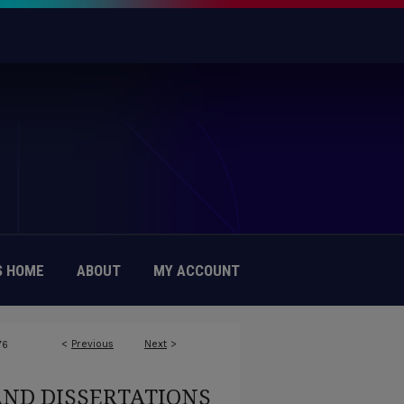
 HOME
ABOUT
MY ACCOUNT
<
Previous
Next
>
76
AND DISSERTATIONS