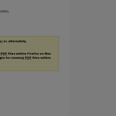
(1984).
er
or, alternately,
g
PDF
files within Firefox on Mac
ugin for viewing
PDF
files within