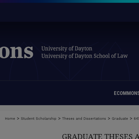
ECOMMONS
>
>
>
>
Home
Student Scholarship
Theses and Dissertations
Graduate
64
GRADUATE THESES 