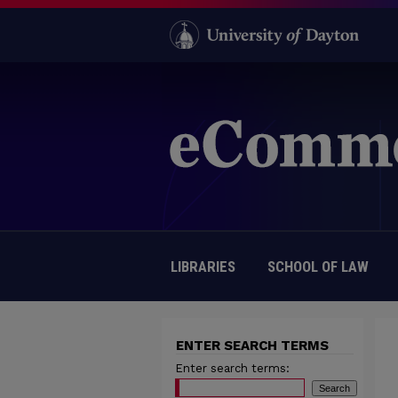
LIBRARIES
SCHOOL OF LAW
ENTER SEARCH TERMS
Enter search terms: