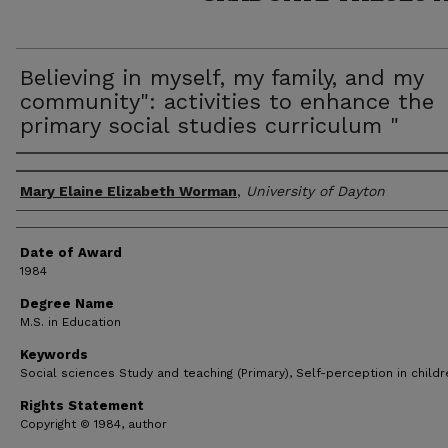
Believing in myself, my family, and my
community": activities to enhance the
primary social studies curriculum "
Author
Mary Elaine Elizabeth Worman
,
University of Dayton
Date of Award
1984
Degree Name
M.S. in Education
Keywords
Social sciences Study and teaching (Primary), Self-perception in childr
Rights Statement
Copyright © 1984, author