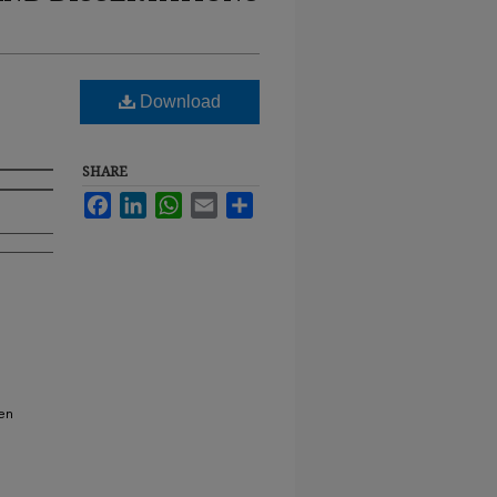
Download
SHARE
Facebook
LinkedIn
WhatsApp
Email
Share
en