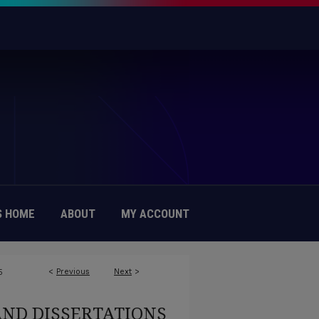
 HOME
ABOUT
MY ACCOUNT
<
Previous
Next
>
5
AND DISSERTATIONS