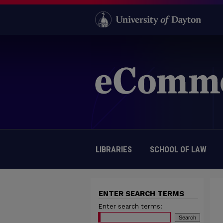
LIBRARIES
SCHOOL OF LAW
ENTER SEARCH TERMS
Enter search terms: