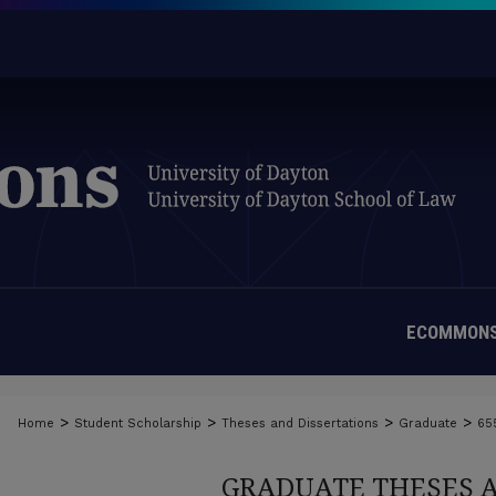
ECOMMONS
>
>
>
>
Home
Student Scholarship
Theses and Dissertations
Graduate
65
GRADUATE THESES 