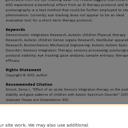
ASD experience a beneficial effect from an SI therapy protocol and t
posturography is a test method that could be further employed to stu
phenomenon. Currently, eye tracking does not appear to be an ideal
evaluative tool for a short-term therapy protocol.
Keywords
Sensorimotor integration Research, Autistic children Physical therapy
Research, Autistic children Sense organs Research, Vestibular appara
Research, Biomechanics; Mechanical Engineering; Autism; Autism Spe
Disorder; Sensory Integration Therapy; sensory processing; posturogr
postural stability; eye tracking; gaze analysis; sample entropy; therap
efficacy
Rights Statement
Copyright © 2013, author
Recommended Citation
Smoot, Senia I., "Effect of an acute Sensory Integration therapy on the pos
stability and gaze patterns of children with Autism Spectrum Disorder" (201
Graduate Theses and Dissertations
. 655.
https://ecommons.udayton.edu/graduate_theses/655
r site work. We may also use additional