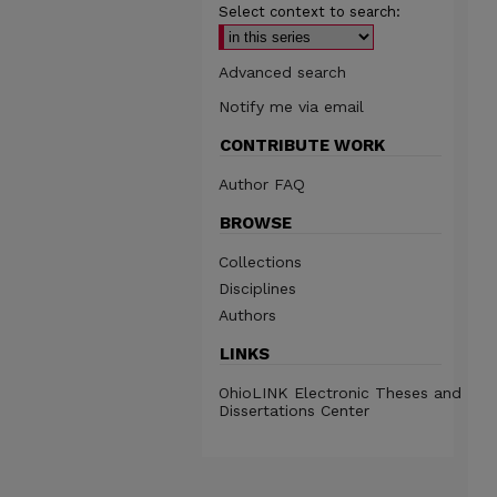
Select context to search:
Advanced search
Notify me via email
CONTRIBUTE WORK
Author FAQ
BROWSE
Collections
Disciplines
Authors
LINKS
OhioLINK Electronic Theses and
Dissertations Center