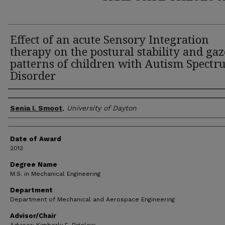
Effect of an acute Sensory Integration
therapy on the postural stability and gaz
patterns of children with Autism Spect
Disorder
Author
Senia I. Smoot
,
University of Dayton
Date of Award
2013
Degree Name
M.S. in Mechanical Engineering
Department
Department of Mechanical and Aerospace Engineering
Advisor/Chair