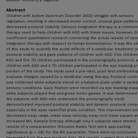
Advisor: Kimberly E. Bigelow
Abstract
Children with Autism Spectrum Disorder (ASD) struggle with sensory
regulation, resulting in decreased motor control, unusual gaze pattern
decreased postural stability. Sensory integration therapy is a common
therapy used to help children with ASD with these issues, however, th
insufficient quantitative research concerning the actual results of sen
integration therapy with respect to human biomechanics. It was the ob
of this study to quantify the acute effects of a vestibular treatment o
postural stability and gaze patterns of children with ASD. Five children
ASD and five TD children participated in the posturography protocol, 
children with ASD and 4 TD children participated in the eye tracking p
portion of the study. The study used a pre-test, post-test methodolo
evaluate changes caused by a vestibular swing therapy. Postural contr
was collected while subjects stood on a balance plate under a variet
sensory conditions. Gaze fixation were recorded via eye tracking equ
while subjects played fine and gross motor games. It was determined 
the subjects with ASD who underwent the posturography study
demonstrated improved postural stability and dynamic postural compl
especially in the eyes open/flat plate condition. This improvement in
decreased sway range, mean sway velocity, sway root mean square a
increased M/L Sample Entropy. Although only 5 subjects were tested,
results of a nonparametric Wilcoxon Ranks Test were approaching
significance (p = .08) for the MV parameter. There were no conclusive
generated from the eye tracking data. The results suggest that childre