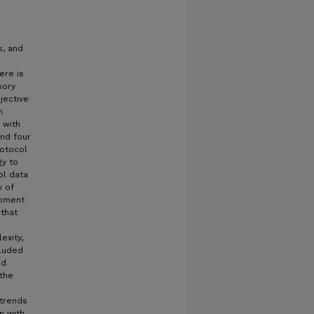
s, and
ere is
sory
jective
n
 with
and four
rotocol
gy to
ol data
y of
ipment
that
exity,
cluded
nd
 the
 trends
n with