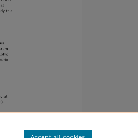
hat
dy this
tus
ctrum
aphy;
eutic
tural
3).
Accept all cookies