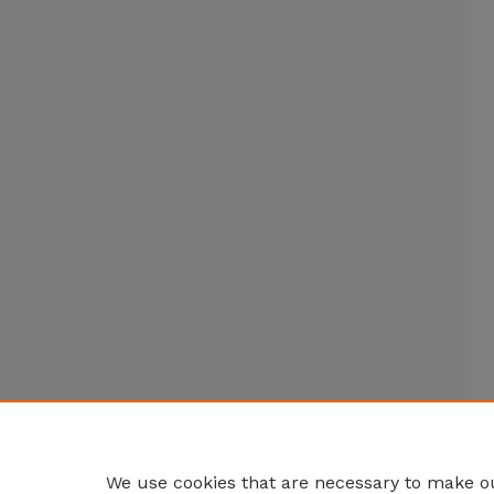
We use cookies that are necessary to make ou