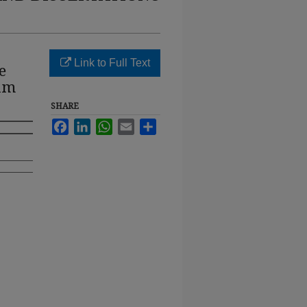
Link to Full Text
e
rum
SHARE
Facebook
LinkedIn
WhatsApp
Email
Share