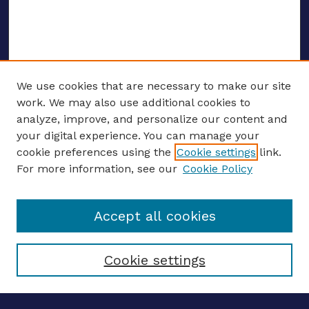
We use cookies that are necessary to make our site
work. We may also use additional cookies to
analyze, improve, and personalize our content and
your digital experience. You can manage your
ENTER SEARCH TERMS
cookie preferences using the
Cookie settings
link.
For more information, see our
Cookie Policy
Enter search terms:
Accept all cookies
Select context to search:
Cookie settings
Advanced search
Notify me via email