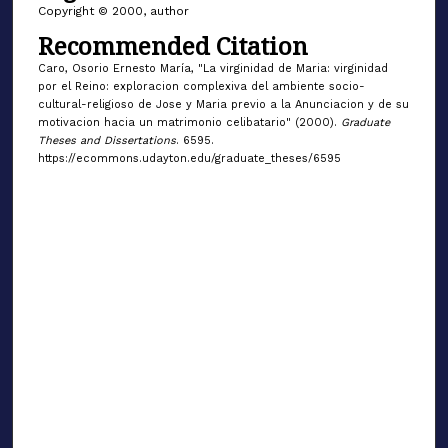
Copyright © 2000, author
Recommended Citation
Caro, Osorio Ernesto María, "La virginidad de Maria: virginidad
por el Reino: exploracion complexiva del ambiente socio-
cultural-religioso de Jose y Maria previo a la Anunciacion y de su
motivacion hacia un matrimonio celibatario" (2000).
Graduate
Theses and Dissertations
. 6595.
https://ecommons.udayton.edu/graduate_theses/6595