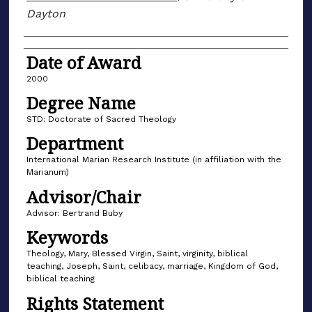
Dayton
Date of Award
2000
Degree Name
STD: Doctorate of Sacred Theology
Department
International Marian Research Institute (in affiliation with the
Marianum)
Advisor/Chair
Advisor: Bertrand Buby
Keywords
Theology, Mary, Blessed Virgin, Saint, virginity, biblical
teaching, Joseph, Saint, celibacy, marriage, Kingdom of God,
biblical teaching
Rights Statement