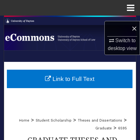
Menu
Home
Search
×
Browse Collections
Switch to
desktop
view
My Account
LIBRARIES
About
SCHOOL OF LAW
Link to Full Text
Digital Commons Network™
>
>
>
Home
Student Scholarship
Theses and Dissertations
>
Graduate
6595
GRADUATE THESES AND