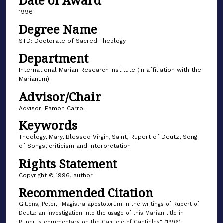
Date of Award
1996
Degree Name
STD: Doctorate of Sacred Theology
Department
International Marian Research Institute (in affiliation with the
Marianum)
Advisor/Chair
Advisor: Eamon Carroll
Keywords
Theology, Mary, Blessed Virgin, Saint, Rupert of Deutz, Song
of Songs, criticism and interpretation
Rights Statement
Copyright © 1996, author
Recommended Citation
Gittens, Peter, "Magistra apostolorum in the writings of Rupert of
Deutz: an investigation into the usage of this Marian title in
Rupert's commentary on the Canticle of Canticles" (1996).