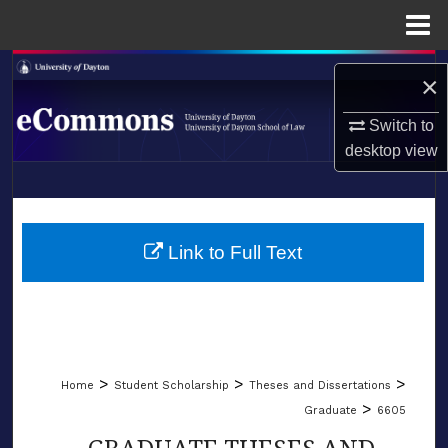
Menu
Home
Search
×
Browse Collections
Switch to
desktop
view
My Account
LIBRARIES
About
SCHOOL OF LAW
Link to Full Text
Digital Commons Network™
>
>
>
Home
Student Scholarship
Theses and Dissertations
>
Graduate
6605
GRADUATE THESES AND