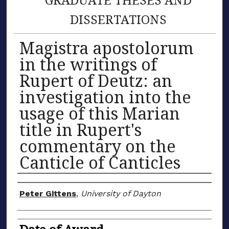
DISSERTATIONS
Magistra apostolorum
in the writings of
Rupert of Deutz: an
investigation into the
usage of this Marian
title in Rupert's
commentary on the
Canticle of Canticles
Author
Peter Gittens
,
University of Dayton