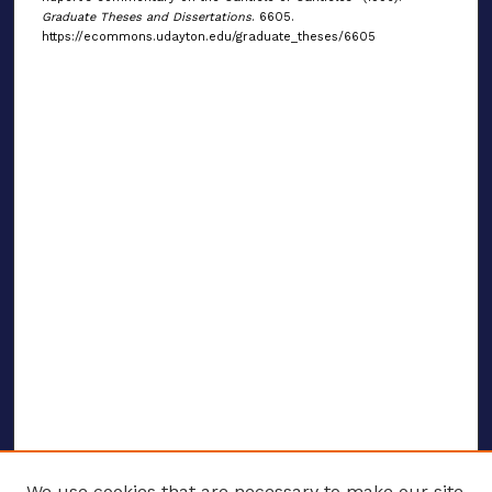
Graduate Theses and Dissertations
. 6605.
https://ecommons.udayton.edu/graduate_theses/6605
We use cookies that are necessary to make our site