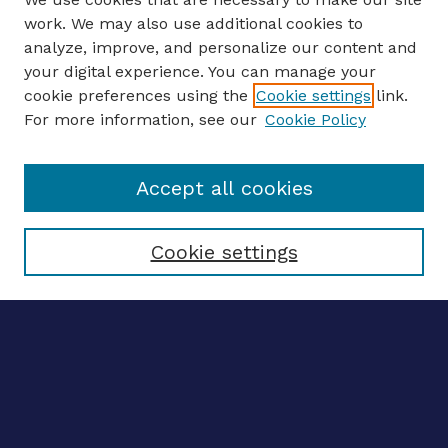
work. We may also use additional cookies to
analyze, improve, and personalize our content and
your digital experience. You can manage your
ENTER SEARCH TERMS
cookie preferences using the
Cookie settings
link.
For more information, see our
Cookie Policy
Enter search terms:
Accept all cookies
Select context to search:
Cookie settings
Advanced search
Notify me via email
CONTRIBUTE WORK
Author FAQ
BROWSE
Collections