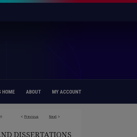
 HOME
ABOUT
MY ACCOUNT
<
Previous
Next
>
21
AND DISSERTATIONS