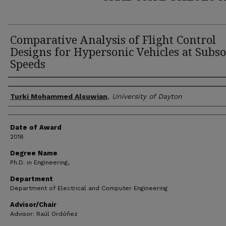
Comparative Analysis of Flight Control
Designs for Hypersonic Vehicles at Subso
Speeds
Author
Turki Mohammed Alsuwian
,
University of Dayton
Date of Award
2018
Degree Name
Ph.D. in Engineering,
Department
Department of Electrical and Computer Engineering
Advisor/Chair
Advisor: Raúl Ordóñez