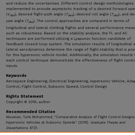
and reduce the uncertainties. Different control design methodologies
implemented to provide asymptotic tracking of a desired forward sp
(
V
), desired flight-path angle (
?
), desired roll angle (
?
), and de
des
des
des
yaw angle (
?
). The control approaches are compared in terms of
des
longitudinal and lateral climbing flights and several performance meas
such as robustness. Based on the stability analysis, the FL and AC
techniques are performed utilizing a Lyapunov function candidate of
feedback closed-loop system. The simulation results of longitudinal 
lateral aerodynamics determine the range of flight stability that is po
for this hypersonic vehicle model. Additionally, the simulation results 
each control technique demonstrate the effectiveness of flight contr
inputs.
Keywords
Aerospace Engineering, Electrical Engineering, Hypersonic Vehicle, Ada
Control, Flight Control, Subsonic Speed, Control Design
Rights Statement
Copyright © 2018, author
Recommended Citation
Alsuwian, Turki Mohammed, "Comparative Analysis of Flight Control Designs
Hypersonic Vehicles at Subsonic Speeds" (2018).
Graduate Theses and
Dissertations
. 6721.
https://ecommons.udayton.edu/graduate_theses/6721