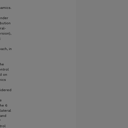
namics.
under
ibution
ral-
rsion),
t
ach, in
The
ntrol
ed on
mics
sidered
e
the 6
lateral
 and
f
trol