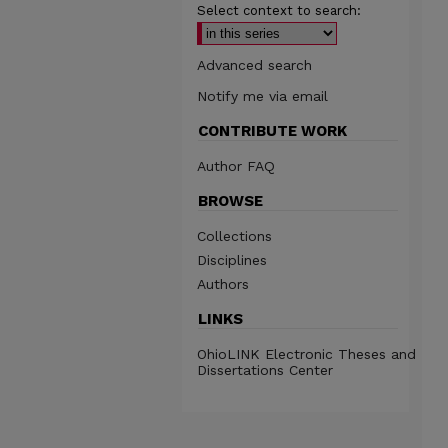
Select context to search:
Advanced search
Notify me via email
CONTRIBUTE WORK
Author FAQ
BROWSE
Collections
Disciplines
Authors
LINKS
OhioLINK Electronic Theses and
Dissertations Center