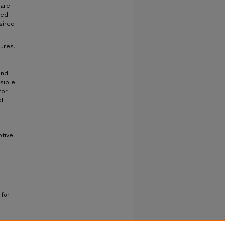
 are
eed
sired
ures,
and
ssible
for
ol
ptive
 for