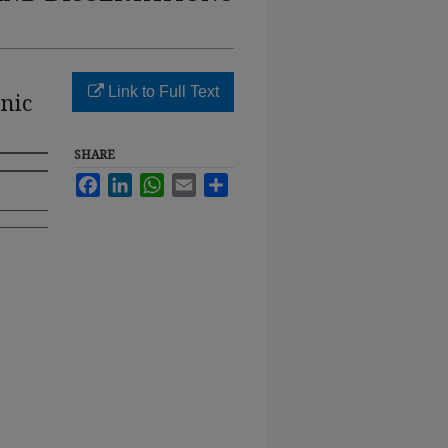
Link to Full Text
nic
SHARE
Facebook
LinkedIn
WhatsApp
Email
Share