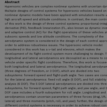
Abstract
Hypersonic vehicles are complex nonlinear systems with uncertain dy
Multiple designs of control systems for hypersonic vehicles based on
nonlinear dynamic models have been applied with simulation results 
high aircraft speed and altitude conditions. In contrast, the main contr
of this work is the design of three control systems: proportional-integ
derivative (PID), feedback linearization (FL, also known as dynamic inve
and adaptive control (AC) for the flight operations of these vehicles a
subsonic speeds and low altitude conditions. The complexity of the
aerodynamic system is considered in the design of each control appro
order to address robustness issues. The hypersonic vehicle model
considered in this work has a v-tail and elevons, which makes the
development of its flight control system more challenging to design. 
longitudinal and lateral aerodynamics are decoupled as a means to co
vehicle under specific flight conditions. Therefore, this work is focus
both longitudinal and lateral aerodynamics. The longitudinal aerodyna
(three degrees of freedom, or 3 DOF), which are divided into two
subsystems: forward speed and flight-path angle. Two cases are con
for the lateral aerodynamics: fixed roll angle (5 DOF), and full stability
analysis (6 DOF). The 5 DOF lateral aerodynamics are divided into thre
subsystems, for forward speed, flight path angle, and yaw angle, and 
DOF case includes a fourth subsystem for roll angle. Longitudinal and 
aerodynamics contain uncertain parameters of three forces (drag, lift,
lateral) and three moments (pitch, roll, and yaw); further, the design o
different control systems is necessary in order to achieve robust con