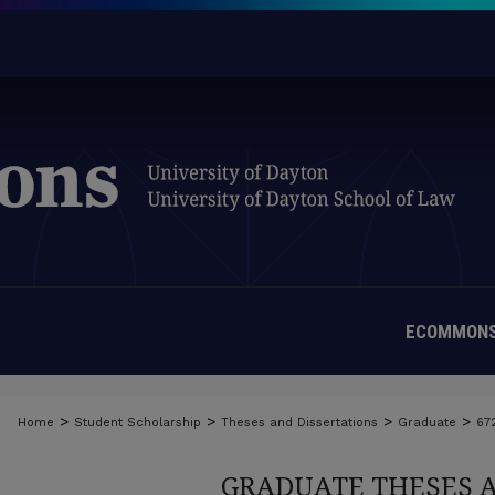
ECOMMONS
>
>
>
>
Home
Student Scholarship
Theses and Dissertations
Graduate
67
GRADUATE THESES 