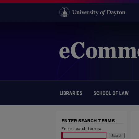
LIBRARIES
SCHOOL OF LAW
ENTER SEARCH TERMS
Enter search terms: