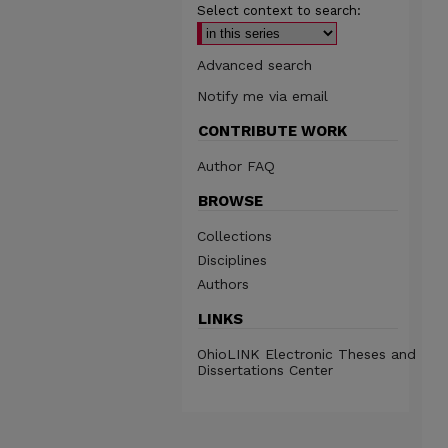
Select context to search:
Advanced search
Notify me via email
CONTRIBUTE WORK
Author FAQ
BROWSE
Collections
Disciplines
Authors
LINKS
OhioLINK Electronic Theses and
Dissertations Center