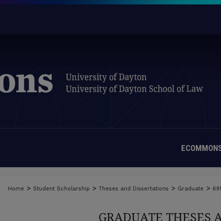
ECOMMONS
>
>
>
>
Home
Student Scholarship
Theses and Dissertations
Graduate
69
GRADUATE THESES 