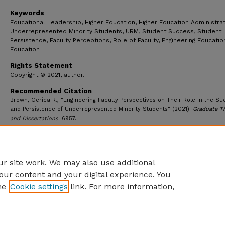
Keywords
Educational Leadership, Higher Education, Higher Education Administrat
Underrepresented Minority Students, URM, Student Success, Student
Persistence, Faculty Perceptions, Role of Faculty, Engineering Educati
Education
Rights Statement
Copyright © 2021, author.
Recommended Citation
Brown, Gerica R., "Engineering Faculty Perspectives on Their Role in the S
and Persistence of Underrepresented Minority Students" (2021).
Graduate T
and Dissertations
. 6957.
https://ecommons.udayton.edu/graduate_theses/6957
r site work. We may also use additional
our content and your digital experience. You
he
Cookie settings
link. For more information,
eCommons Home
|
About
|
FAQ
|
My Account
|
Accessibility S