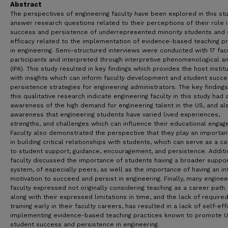
Abstract
The perspectives of engineering faculty have been explored in this st
answer research questions related to their perceptions of their role i
success and persistence of underrepresented minority students and 
efficacy related to the implementation of evidence-based teaching pr
in engineering. Semi-structured interviews were conducted with 17 fac
participants and interpreted through interpretive phenomenological an
(IPA). This study resulted in key findings which provides the host instit
with insights which can inform faculty development and student succ
persistence strategies for engineering administrators. The key finding
this qualitative research indicate engineering faculty in this study had
awareness of the high demand for engineering talent in the US, and al
awareness that engineering students have varied lived experiences,
strengths, and challenges which can influence their educational engag
Faculty also demonstrated the perspective that they play an importan
in building critical relationships with students, which can serve as a ca
to student support, guidance, encouragement, and persistence. Additio
faculty discussed the importance of students having a broader suppo
system, of especially peers, as well as the importance of having an in
motivation to succeed and persist in engineering. Finally, many enginee
faculty expressed not originally considering teaching as a career path.
along with their expressed limitations in time, and the lack of require
training early in their faculty careers, has resulted in a lack of self-eff
implementing evidence-based teaching practices known to promote 
student success and persistence in engineering.