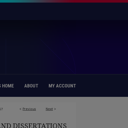
 HOME
ABOUT
MY ACCOUNT
<
Previous
Next
>
57
AND DISSERTATIONS