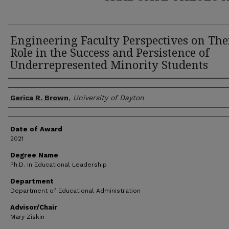
Engineering Faculty Perspectives on The
Role in the Success and Persistence of
Underrepresented Minority Students
Author
Gerica R. Brown
,
University of Dayton
Date of Award
2021
Degree Name
Ph.D. in Educational Leadership
Department
Department of Educational Administration
Advisor/Chair
Mary Ziskin