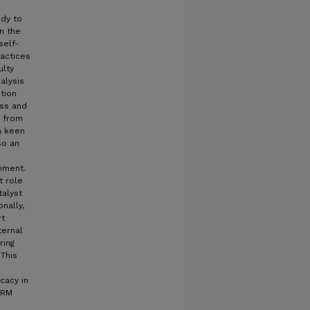
udy to
n the
self-
actices
ulty
alysis
ution
ess and
s from
 a keen
so an
ement.
t role
talyst
nally,
rt
ternal
ring
 This
d
icacy in
URM