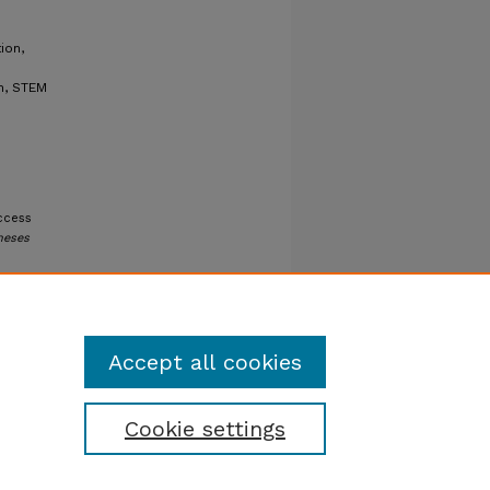
ion,
on, STEM
uccess
heses
Accept all cookies
Cookie settings
tatement