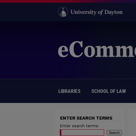
LIBRARIES
SCHOOL OF LAW
ENTER SEARCH TERMS
Enter search terms: