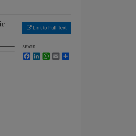
ir
Link to Full Text
SHARE
Facebook
LinkedIn
WhatsApp
Email
Share