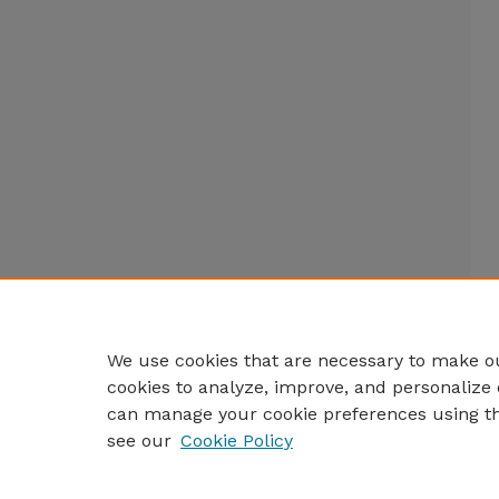
We use cookies that are necessary to make ou
cookies to analyze, improve, and personalize 
can manage your cookie preferences using t
see our
Cookie Policy