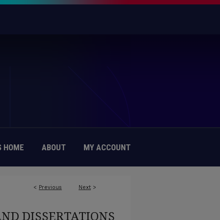
 HOME
ABOUT
MY ACCOUNT
<
Previous
Next
>
AND DISSERTATIONS