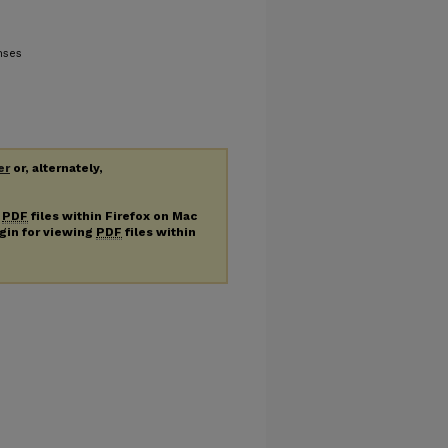
nses
er
or, alternately,
g
PDF
files within Firefox on Mac
ugin for viewing
PDF
files within