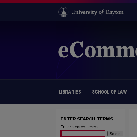
LIBRARIES
SCHOOL OF LAW
ENTER SEARCH TERMS
Enter search terms: