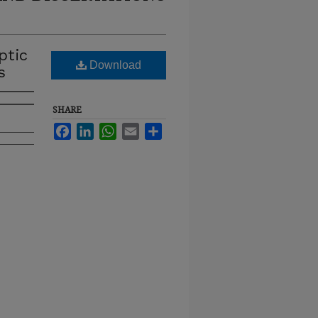
ptic
Download
s
SHARE
Facebook
LinkedIn
WhatsApp
Email
Share