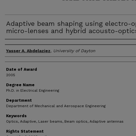
Adaptive beam shaping using electro-o
micro-lenses and hybrid acousto-optic
Author
Yasser A. Abdelaziez
,
University of Dayton
Date of Award
2005
Degree Name
Ph.D. in Electrical Engineering
Department
Department of Mechanical and Aerospace Engineering
Keywords
Optics, Adaptive, Laser beams, Beam optics, Adaptive antennas
Rights Statement