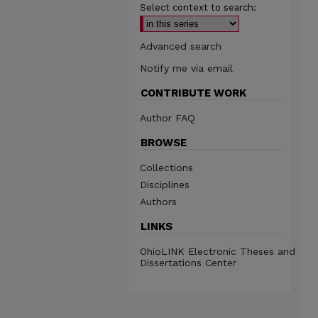
Select context to search:
Advanced search
Notify me via email
CONTRIBUTE WORK
Author FAQ
BROWSE
Collections
Disciplines
Authors
LINKS
OhioLINK Electronic Theses and
Dissertations Center