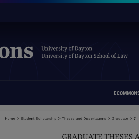
ECOMMONS
>
>
>
>
Home
Student Scholarship
Theses and Dissertations
Graduate
7
GRADUATE THESES 