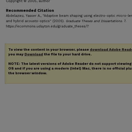
Copyright © 2005, author
Recommended Citation
Abdelaziez, Yasser A., "Adaptive beam shaping using electro-optic micro-le
and hybrid acousto-optics" (2005).
Graduate Theses and Dissertations
. 7.
https://ecommons.udayton.edu/graduate_theses/7
To view the content in your browser, please
download Adobe Read
you may
Download
the file to your hard drive.
NOTE: The latest versions of Adobe Reader do not support viewin
OS and if you are using a modern (Intel) Mac, there is no official pl
the browser window.