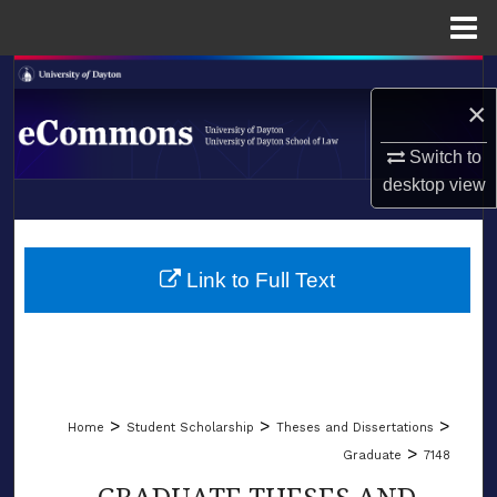
Menu
Home
Search
×
Browse Collections
Switch to
desktop
view
My Account
LIBRARIES
About
SCHOOL OF LAW
Link to Full Text
Digital Commons Network™
>
>
>
Home
Student Scholarship
Theses and Dissertations
>
Graduate
7148
GRADUATE THESES AND