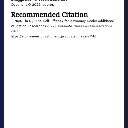
Copyright © 2022, author.
Recommended Citation
Turner, Tia N., "The Self-Efficacy for Advocacy Scale: Additional
Validation Research" (2022).
Graduate Theses and Dissertations
.
7148.
https://ecommons.udayton.edu/graduate_theses/7148