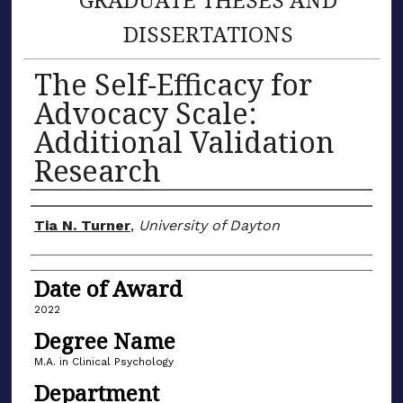
DISSERTATIONS
The Self-Efficacy for
Advocacy Scale:
Additional Validation
Research
Author
Tia N. Turner
,
University of Dayton
Date of Award
2022
Degree Name
M.A. in Clinical Psychology
Department