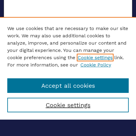
We use cookies that are necessary to make our site
work. We may also use additional cookies to
analyze, improve, and personalize our content and
your digital experience. You can manage your
ENTER SEARCH TERMS
cookie preferences using the
Cookie settings
link.
For more information, see our
Cookie Policy
Enter search terms:
Accept all cookies
Select context to search:
Cookie settings
Advanced search
Notify me via email
CONTRIBUTE WORK