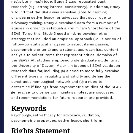
negligible in magnitude. Study 2 also replicated past
research (e.g., strong internal consistency). In addition, Study
2 found that the SEAS was sensitive (able to capture)
changes in self-efficacy for advocacy that occur due to
advocacy training. Study 3 examined data from a number of
studies in order to establish a Preliminary Short Form of the
SEAS. To do this, Study 3 used a hybrid psychometric
strategy that included an empirical approach (i.e., a series of
follow-up statistical analyses to select items passing
psychometric criteria) and a rational approach (i.e., content
analysis to select items that represent critical domains of
the SEAS). All studies employed undergraduate students at
the University of Dayton. Major limitations of SEAS validation
research thus far, including (a) a need to more fully examine
different types of reliability and validity and define the
construct's nomological network and (b) a need to
determine if findings from psychometric studies of the SEAS
generalize to diverse community samples, are discussed
and recommendations for future research are provided.
Keywords
Psychology, self-efficacy for advocacy, validation,
psychometric properties, self-efficacy, short form
Rights Statement