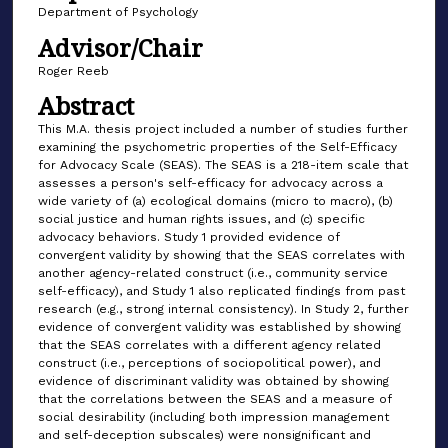
Department of Psychology
Advisor/Chair
Roger Reeb
Abstract
This M.A. thesis project included a number of studies further
examining the psychometric properties of the Self-Efficacy
for Advocacy Scale (SEAS). The SEAS is a 218-item scale that
assesses a person's self-efficacy for advocacy across a
wide variety of (a) ecological domains (micro to macro), (b)
social justice and human rights issues, and (c) specific
advocacy behaviors. Study 1 provided evidence of
convergent validity by showing that the SEAS correlates with
another agency-related construct (i.e., community service
self-efficacy), and Study 1 also replicated findings from past
research (e.g., strong internal consistency). In Study 2, further
evidence of convergent validity was established by showing
that the SEAS correlates with a different agency related
construct (i.e., perceptions of sociopolitical power), and
evidence of discriminant validity was obtained by showing
that the correlations between the SEAS and a measure of
social desirability (including both impression management
and self-deception subscales) were nonsignificant and