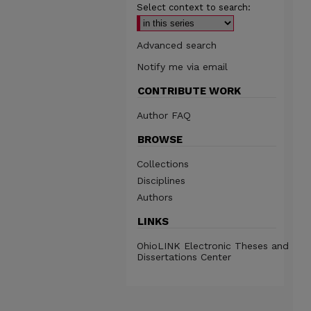
Select context to search:
Advanced search
Notify me via email
CONTRIBUTE WORK
Author FAQ
BROWSE
Collections
Disciplines
Authors
LINKS
OhioLINK Electronic Theses and
Dissertations Center