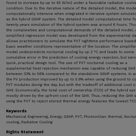
found to increase by up to 45 W/m2 under a favorable radiative coolin
condition. Due to the iterative nature of the detailed model, the mode
computationally intensive when integrated in iterative system simulat
as the hybrid GSHP system. The detailed model computational time fo
twenty years simulation of the hybrid system was around 6 hours. Thus
the complexities and computational demands of the detailed model, 
simplified regression model was developed from the experimental da
allows practitioners to simulate the PVT nighttime performance based
basic weather conditions representative of the location. The simplifie
model underpredicts nocturnal cooling by up 2 °C and leads to some
cumulative error in the prediction of cooling energy rejection, but ser
quick, practical design tool. The use of PVT nocturnal cooling as a
supplemental heat rejection mechanism was capable of reducing GHX
between 33% to 56% compared to the standalone GSHP systems. In ad
the PV production improved by up to 5.9% when using the ground to c
PVT modules during the day, but with the tradeoff of additional cost o
GHX. Economically, the total cost of ownership (TCO) of the hybrid sys
mostly driven by the upfront cost of the GHX. Thus, reducing the GHX 
using the PVT to reject stored thermal energy features the lowest TCO
Keywords
Mechanical Engineering, Energy, GSHP, PVT, Photovoltaic thermal, Noctu
cooling, Radiative Cooling
Rights Statement