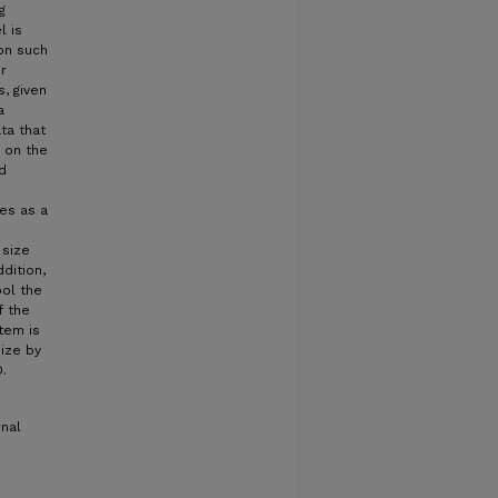
g
l is
ion such
r
, given
a
ta that
 on the
d
ves as a
 size
dition,
ool the
f the
tem is
size by
.
rnal