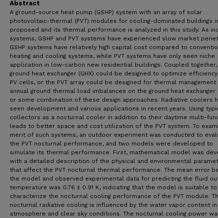
Abstract
A ground-source heat pump (GSHP) system with an array of solar
photovoltaic-thermal (PVT) modules for cooling-dominated buildings i
proposed and its thermal performance is analyzed in this study. As ind
systems, GSHP and PVT systems have experienced slow market penet
GSHP systems have relatively high capital cost compared to conventio
heating and cooling systems, while PVT systems have only seen niche
application in low-carbon new residential buildings. Coupled together,
ground heat exchanger (GHX) could be designed to optimize efficiency
PV cells, or the PVT array could be designed for thermal management
annual ground thermal load imbalances on the ground heat exchanger 
or some combination of these design approaches. Radiative coolers 
seen development and various applications in recent years. Using typi
collectors as a nocturnal cooler in addition to their daytime multi-fun
leads to better space and cost utilization of the PVT system. To exam
merit of such systems, an outdoor experiment was conducted to eval
the PVT nocturnal performance, and two models were developed to
simulate its thermal performance. First, mathematical model was de
with a detailed description of the physical and environmental parame
that affect the PVT nocturnal thermal performance. The mean error 
the model and observed experimental data for predicting the fluid ou
temperature was 0.76 ± 0.91 K, indicating that the model is suitable to
characterize the nocturnal cooling performance of the PVT module. T
nocturnal radiative cooling is influenced by the water vapor content in
atmosphere and clear sky conditions. The nocturnal cooling power wa