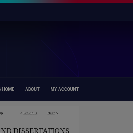
 HOME
ABOUT
MY ACCOUNT
<
Previous
Next
>
39
AND DISSERTATIONS