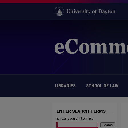
LIBRARIES
SCHOOL OF LAW
ENTER SEARCH TERMS
Enter search terms: