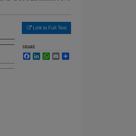
Link to Full Text
SHARE
Facebook
LinkedIn
WhatsApp
Email
Share