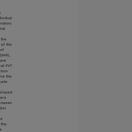
s
ividual
ration;
nal
 the
 of the
 of
(GHX),
have
cal PVT
ction
ine the
uate
veloped
ters
between
tlet
he
 the
s