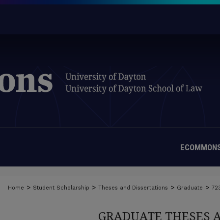
ECOMMONS
>
>
>
>
Home
Student Scholarship
Theses and Dissertations
Graduate
72
GRADUATE THESES 