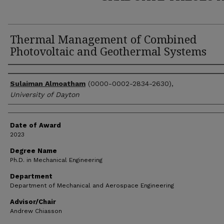
Thermal Management of Combined
Photovoltaic and Geothermal Systems
Author
Sulaiman Almoatham
(0000-0002-2834-2630),
University of Dayton
Date of Award
2023
Degree Name
Ph.D. in Mechanical Engineering
Department
Department of Mechanical and Aerospace Engineering
Advisor/Chair
Andrew Chiasson