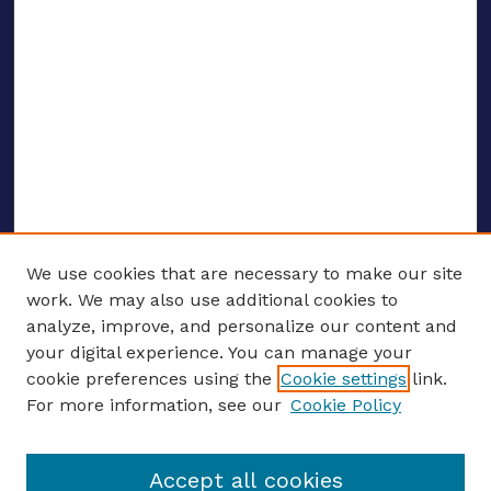
We use cookies that are necessary to make our site
work. We may also use additional cookies to
analyze, improve, and personalize our content and
your digital experience. You can manage your
ENTER SEARCH TERMS
cookie preferences using the
Cookie settings
link.
For more information, see our
Cookie Policy
Enter search terms:
Accept all cookies