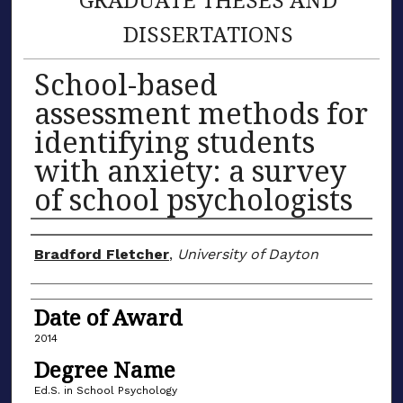
DISSERTATIONS
School-based
assessment methods for
identifying students
with anxiety: a survey
of school psychologists
Author
Bradford Fletcher
,
University of Dayton
Date of Award
2014
Degree Name
Ed.S. in School Psychology