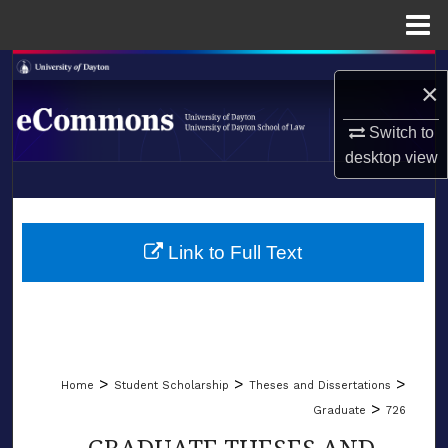
Menu
Home
Search
×
Browse Collections
Switch to
desktop
view
My Account
LIBRARIES
About
SCHOOL OF LAW
Link to Full Text
Digital Commons Network™
>
>
>
Home
Student Scholarship
Theses and Dissertations
>
Graduate
726
GRADUATE THESES AND