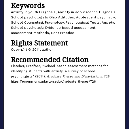
Keywords
Anxiety in youth Diagnosis, Anxiety in adolescence Diagnosis,
School psychologists Ohio Attitudes, Adolescent psychiatry,
School Counseling, Psychology, Psychological Tests, Anxiety,
School psychology, Evidence based assessment,
assessment methods, Best Practice
Rights Statement
Copyright © 2014, author
Recommended Citation
Fletcher, Bradford, "School-based assessment methods for
identifying students with anxiety: a survey of school
psychologists" (2014).
Graduate Theses and Dissertations
. 726.
https://ecommons.udayton.edu/graduate_theses/726