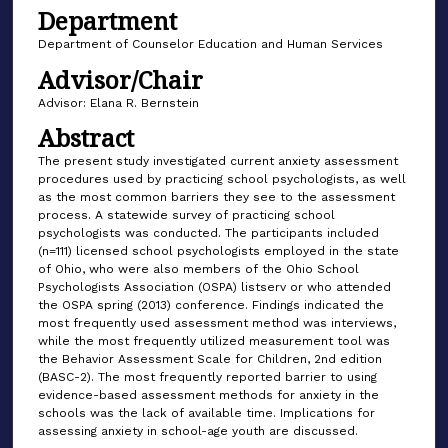
Department
Department of Counselor Education and Human Services
Advisor/Chair
Advisor: Elana R. Bernstein
Abstract
The present study investigated current anxiety assessment
procedures used by practicing school psychologists, as well
as the most common barriers they see to the assessment
process. A statewide survey of practicing school
psychologists was conducted. The participants included
(n=111) licensed school psychologists employed in the state
of Ohio, who were also members of the Ohio School
Psychologists Association (OSPA) listserv or who attended
the OSPA spring (2013) conference. Findings indicated the
most frequently used assessment method was interviews,
while the most frequently utilized measurement tool was
the Behavior Assessment Scale for Children, 2nd edition
(BASC-2). The most frequently reported barrier to using
evidence-based assessment methods for anxiety in the
schools was the lack of available time. Implications for
assessing anxiety in school-age youth are discussed.