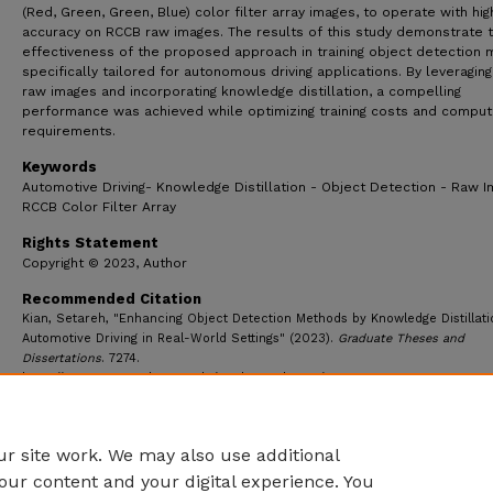
(Red, Green, Green, Blue) color filter array images, to operate with hig
accuracy on RCCB raw images. The results of this study demonstrate 
effectiveness of the proposed approach in training object detection
specifically tailored for autonomous driving applications. By leveragin
raw images and incorporating knowledge distillation, a compelling
performance was achieved while optimizing training costs and comput
requirements.
Keywords
Automotive Driving- Knowledge Distillation - Object Detection - Raw I
RCCB Color Filter Array
Rights Statement
Copyright © 2023, Author
Recommended Citation
Kian, Setareh, "Enhancing Object Detection Methods by Knowledge Distillati
Automotive Driving in Real-World Settings" (2023).
Graduate Theses and
Dissertations
. 7274.
https://ecommons.udayton.edu/graduate_theses/7274
r site work. We may also use additional
our content and your digital experience. You