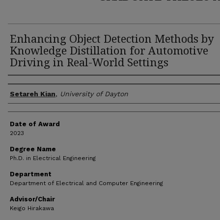
Enhancing Object Detection Methods by
Knowledge Distillation for Automotive
Driving in Real-World Settings
Author
Setareh Kian
,
University of Dayton
Date of Award
2023
Degree Name
Ph.D. in Electrical Engineering
Department
Department of Electrical and Computer Engineering
Advisor/Chair
Keigo Hirakawa