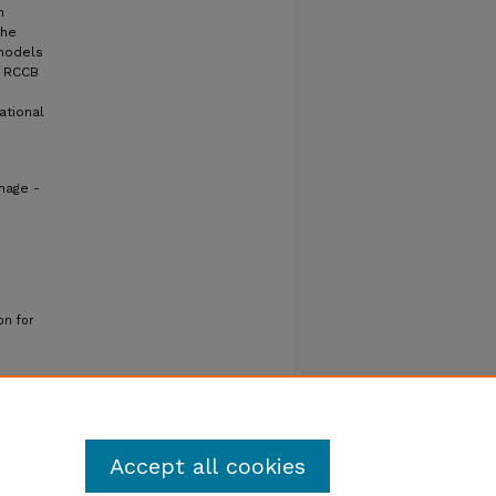
h
the
 models
g RCCB
ational
mage -
on for
Accept all cookies