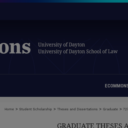
ECOMMONS
>
>
>
>
Home
Student Scholarship
Theses and Dissertations
Graduate
72
GRADUATE THESES 