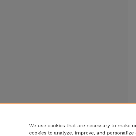
We use cookies that are necessary to make ou
cookies to analyze, improve, and personalize 