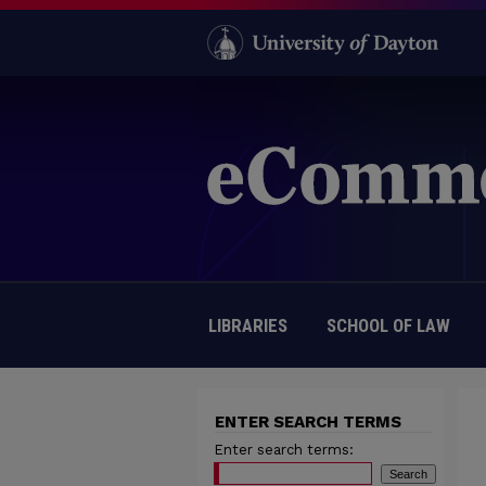
LIBRARIES
SCHOOL OF LAW
ENTER SEARCH TERMS
Enter search terms: