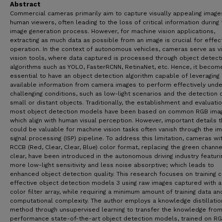
Abstract
Commercial cameras primarily aim to capture visually appealing image
human viewers, often leading to the loss of critical information during
image generation process. However, for machine vision applications,
extracting as much data as possible from an image is crucial for effec
operation. In the context of autonomous vehicles, cameras serve as vi
vision tools, where data captured is processed through object detect
algorithms such as YOLO, FasterRCNN, RetinaNet, etc. Hence, it becom
essential to have an object detection algorithm capable of leveraging 
available information from camera images to perform effectively unde
challenging conditions, such as low-light scenarios and the detection 
small or distant objects. Traditionally, the establishment and evaluati
most object detection models have been based on common RGB ima
which align with human visual perception. However, important details t
could be valuable for machine vision tasks often vanish through the i
signal processing (ISP) pipeline. To address this limitation, cameras wi
RCCB (Red, Clear, Clear, Blue) color format, replacing the green channe
clear, have been introduced in the autonomous driving industry featuri
more low-light sensitivity and less noise absorptive; which leads to
enhanced object detection quality. This research focuses on training 
effective object detection models 3 using raw images captured with 
color filter array, while requiring a minimum amount of training data a
computational complexity. The author employs a knowledge distillatio
method through unsupervised learning to transfer the knowledge from
performance state-of-the-art object detection models, trained on R