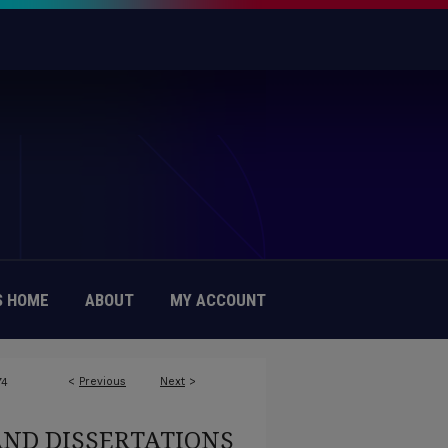
 HOME
ABOUT
MY ACCOUNT
<
Previous
Next
>
74
AND DISSERTATIONS