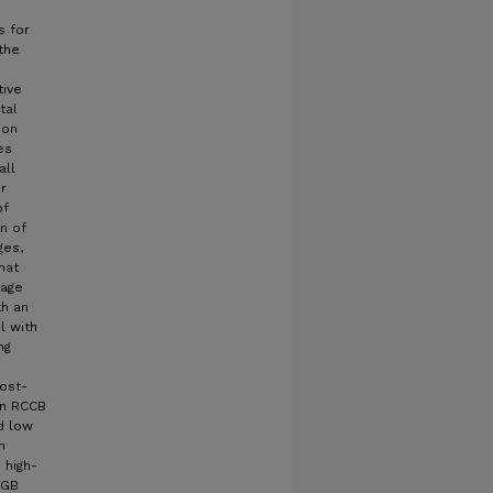
s for
 the
tive
tal
ion
es
all
r
of
on of
ges,
hat
mage
th an
l with
ng
cost-
an RCCB
nd low
n
 high-
GGB