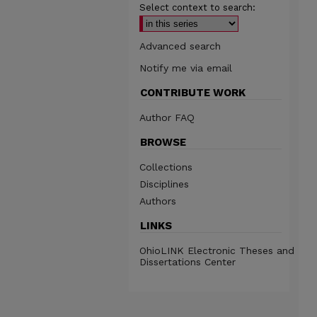
Select context to search:
Advanced search
Notify me via email
CONTRIBUTE WORK
Author FAQ
BROWSE
Collections
Disciplines
Authors
LINKS
OhioLINK Electronic Theses and
Dissertations Center