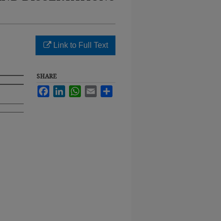
Link to Full Text
SHARE
Facebook
LinkedIn
WhatsApp
Email
Share