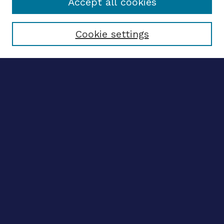
Accept all cookies
Select context to search:
Cookie settings
Advanced search
Notify me via email
CONTRIBUTE WORK
Author FAQ
BROWSE
Collections
Disciplines
Authors
LINKS
OhioLINK Electronic Theses and Dissertations Center