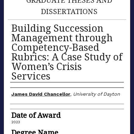
DISSERTATIONS
Building Succession
Management through
Competency-Based
Rubrics: A Case Study of
Women’s Crisis
Services
Author
James David Chancellor
,
University of Dayton
Date of Award
2023
Degree Name