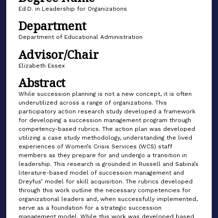
Ed.D. in Leadership for Organizations
Department
Department of Educational Administration
Advisor/Chair
Elizabeth Essex
Abstract
While succession planning is not a new concept, it is often
underutilized across a range of organizations. This
participatory action research study developed a framework
for developing a succession management program through
competency-based rubrics. The action plan was developed
utilizing a case study methodology, understanding the lived
experiences of Women’s Crisis Services (WCS) staff
members as they prepare for and undergo a transition in
leadership. This research is grounded in Russell and Sabina’s
literature-based model of succession management and
Dreyfus’ model for skill acquisition. The rubrics developed
through this work outline the necessary competencies for
organizational leaders and, when successfully implemented,
serve as a foundation for a strategic succession
management model. While this work was developed based