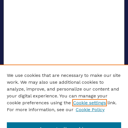
We use cookies that are necessary to make our site
work. We may also use additional cookies to
analyze, improve, and personalize our content and
your digital experience. You can manage your
ENTER SEARCH TERMS
cookie preferences using the
Cookie settings
link.
For more information, see our
Cookie Policy
Enter search terms: