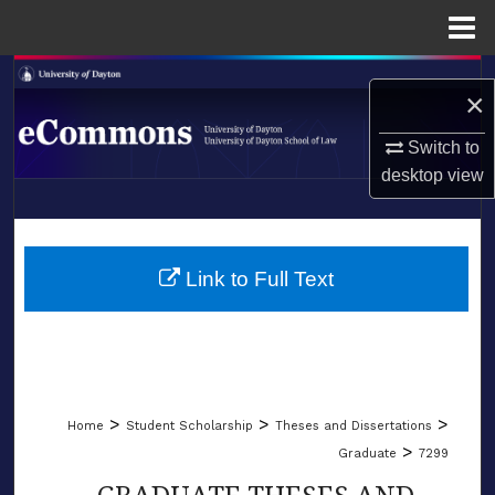
Menu
Home
Search
×
Browse Collections
Switch to
desktop
view
My Account
LIBRARIES
About
SCHOOL OF LAW
Link to Full Text
Digital Commons Network™
>
>
>
Home
Student Scholarship
Theses and Dissertations
>
Graduate
7299
GRADUATE THESES AND