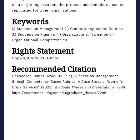
on a single organization, the process and templates can be
replicated for other organizations.
Keywords
1.) Succession Management 2.) Competency-based Rubrics
3.) Succession Planning 4.) Organizational Transition 5.)
Organizational Competencies
Rights Statement
Copyright © 2023, Author
Recommended Citation
Chancellor, James David, "Building Succession Management
through Competency-Based Rubrics: A Case Study of Women’s
Crisis Services" (2023).
Graduate Theses and Dissertations
. 7299.
https://ecommons.udayton.edu/graduate_theses/7299